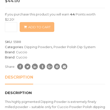
$
44.00
out
of
If you purchase this product you will earn
44
Points worth
based
$
2.20
!
on
ADD TO CART
customer
ratings
SKU:
5588
Categories:
Dipping Powders
,
Powder Polish Dip System
Brand:
Cuccio
Brand:
Cuccio
Share:
DESCRIPTION
DESCRIPTION
This highly pigmented Dipping Powder is extremely finely
milled powder – suitable only for Cuccio Powder Polish dipping