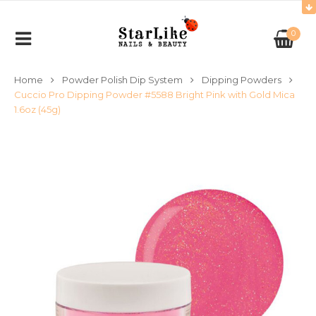
0
Home
Powder Polish Dip System
Dipping Powders
Cuccio Pro Dipping Powder #5588 Bright Pink with Gold Mica
1.6oz (45g)