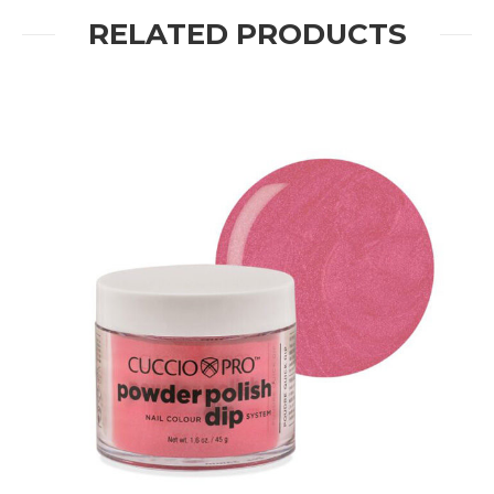
RELATED PRODUCTS