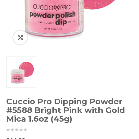
Cuccio Pro Dipping Powder
#5588 Bright Pink with Gold
Mica 1.6oz (45g)
0
5
0