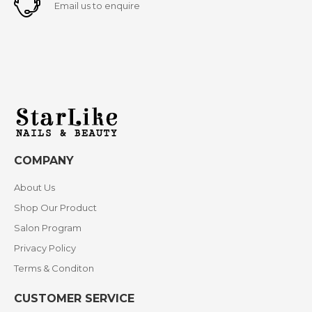
Email us to enquire
COMPANY
About Us
Shop Our Product
Salon Program
Privacy Policy
Terms & Conditon
CUSTOMER SERVICE