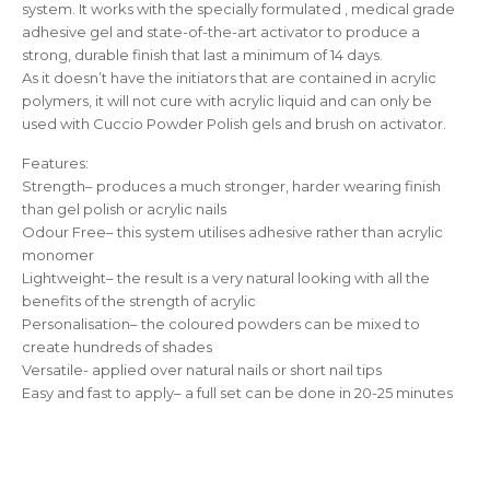
system. It works with the specially formulated , medical grade
adhesive gel and state-of-the-art activator to produce a
strong, durable finish that last a minimum of 14 days.
As it doesn’t have the initiators that are contained in acrylic
polymers, it will not cure with acrylic liquid and can only be
used with Cuccio Powder Polish gels and brush on activator.
Features:
Strength– produces a much stronger, harder wearing finish
than gel polish or acrylic nails
Odour Free– this system utilises adhesive rather than acrylic
monomer
Lightweight– the result is a very natural looking with all the
benefits of the strength of acrylic
Personalisation– the coloured powders can be mixed to
create hundreds of shades
Versatile- applied over natural nails or short nail tips
Easy and fast to apply– a full set can be done in 20-25 minutes