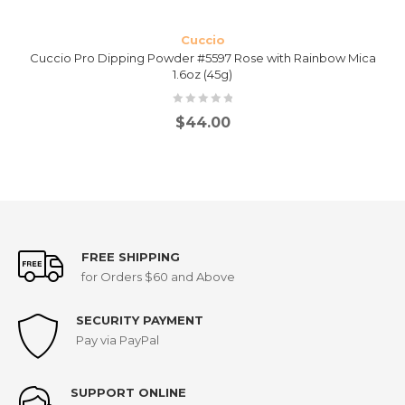
Cuccio
Cuccio Pro Dipping Powder #5597 Rose with Rainbow Mica
1.6oz (45g)
$
44.00
FREE SHIPPING
for Orders $60 and Above
SECURITY PAYMENT
Pay via PayPal
SUPPORT ONLINE