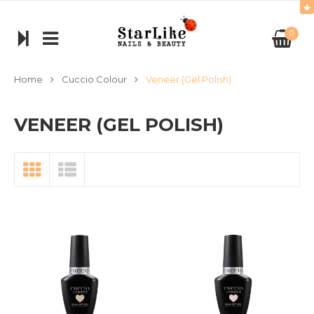
0
Home
Cuccio Colour
Veneer (Gel Polish)
VENEER (GEL POLISH)