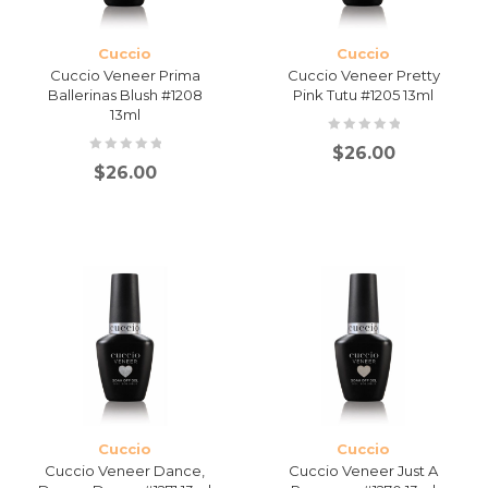
Cuccio
Cuccio
Cuccio Veneer Prima
Cuccio Veneer Pretty
Ballerinas Blush #1208
Pink Tutu #1205 13ml
13ml
$
26.00
$
26.00
Cuccio
Cuccio
Cuccio Veneer Dance,
Cuccio Veneer Just A