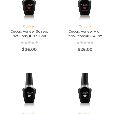
Cuccio
Cuccio
Cuccio Veneer Soiree,
Cuccio Veneer High
Not Sorry #1265 13ml
Resolutions #1264 13ml
$
26.00
$
26.00