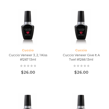
Cuccio
Cuccio
Cuccio Veneer 3, 2, 1 Kiss
Cuccio Veneer Give It A
#1267 13ml
Twirl #1266 13ml
$
26.00
$
26.00