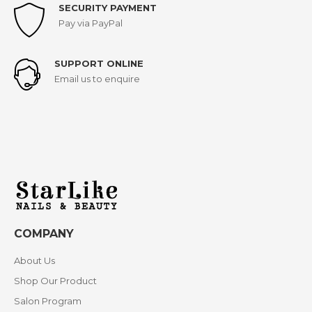
SECURITY PAYMENT
Pay via PayPal
SUPPORT ONLINE
Email us to enquire
COMPANY
About Us
Shop Our Product
Salon Program