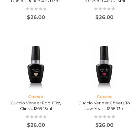
Dance, Dance #1271 13ml
Prosecco #1270 13ml
$
26.00
$
26.00
Cuccio
Cuccio
Cuccio Veneer Pop, Fizz,
Cuccio Veneer Cheers To
Clink #1269 13ml
New Year #1268 13ml
$
26.00
$
26.00