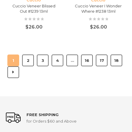
Cuccio
Cuccio
Cuccio Veneer Blissed
Cuccio Veneer I Wonder
Out #1239 13ml
Where #1238 13ml
$
26.00
$
26.00
1
2
3
4
…
16
17
18
FREE SHIPPING
for Orders $60 and Above