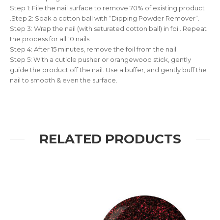
Step 1: File the nail surface to remove 70% of existing product
.Step 2: Soak a cotton ball with “Dipping Powder Remover”.
Step 3: Wrap the nail (with saturated cotton ball) in foil. Repeat
the process for all 10 nails.
Step 4: After 15 minutes, remove the foil from the nail.
Step 5: With a cuticle pusher or orangewood stick, gently
guide the product off the nail. Use a buffer, and gently buff the
nail to smooth & even the surface.
RELATED PRODUCTS