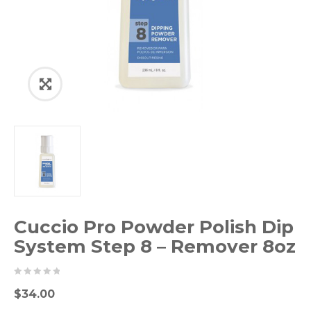
Cuccio Pro Powder Polish Dip
System Step 8 – Remover 8oz
0
5
0
$
34.00
out