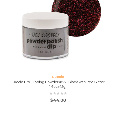
Cuccio
Cuccio Pro Dipping Powder #5611 Black with Red Glitter
1.6oz (45g)
$
44.00