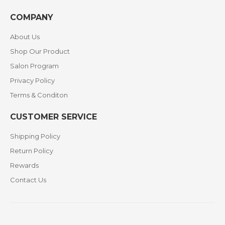
COMPANY
About Us
Shop Our Product
Salon Program
Privacy Policy
Terms & Conditon
CUSTOMER SERVICE
Shipping Policy
Return Policy
Rewards
Contact Us