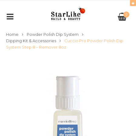
0
Home
Powder Polish Dip System
Dipping Kit & Accessories
Cuccio Pro Powder Polish Dip
System Step 8 – Remover 8oz