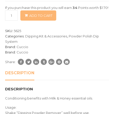
of
If you purchase this product you will earn
34
Points worth
$
1.70
!
based
ADD TO CART
on
customer
ratings
SKU:
5625
Categories:
Dipping Kit & Accessories
,
Powder Polish Dip
System
Brand:
Cuccio
Brand:
Cuccio
Share:
DESCRIPTION
DESCRIPTION
Conditioning benefits with Milk & Honey essential oils.
Usage:
Shake “Dipping Powder Remover” well before use.