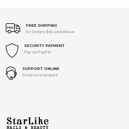
FREE SHIPPING
for Orders $60 and Above
SECURITY PAYMENT
Pay via PayPal
SUPPORT ONLINE
Email us to enquire