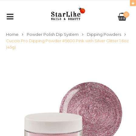
0
Home
Powder Polish Dip System
Dipping Powders
Cuccio Pro Dipping Powder #5600 Pink with Silver Glitter 1.6oz
(45g)