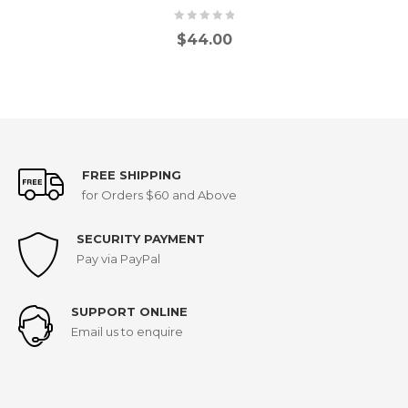
$
44.00
FREE SHIPPING
for Orders $60 and Above
SECURITY PAYMENT
Pay via PayPal
SUPPORT ONLINE
Email us to enquire