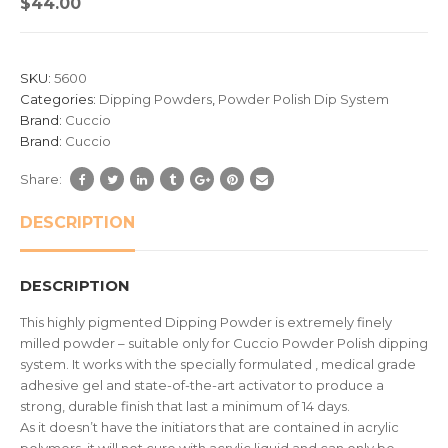
$
44.00
out
of
based
SKU:
5600
on
Categories:
Dipping Powders
,
Powder Polish Dip System
customer
Brand:
Cuccio
ratings
Brand:
Cuccio
Share:
DESCRIPTION
DESCRIPTION
This highly pigmented Dipping Powder is extremely finely
milled powder – suitable only for Cuccio Powder Polish dipping
system. It works with the specially formulated , medical grade
adhesive gel and state-of-the-art activator to produce a
strong, durable finish that last a minimum of 14 days.
As it doesn’t have the initiators that are contained in acrylic