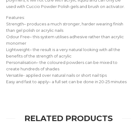
polymers, it will not cure with acrylic liquid and can only be
used with Cuccio Powder Polish gels and brush on activator.
Features:
Strength– produces a much stronger, harder wearing finish
than gel polish or acrylic nails
Odour Free– this system utilises adhesive rather than acrylic
monomer
Lightweight– the result is a very natural looking with all the
benefits of the strength of acrylic
Personalisation– the coloured powders can be mixed to
create hundreds of shades
Versatile- applied over natural nails or short nail tips
Easy and fast to apply– a full set can be done in 20-25 minutes
RELATED PRODUCTS