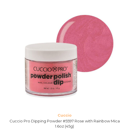
Cuccio
Cuccio Pro Dipping Powder #5597 Rose with Rainbow Mica
1.6oz (45g)