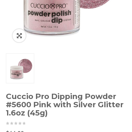
Cuccio Pro Dipping Powder
#5600 Pink with Silver Glitter
1.6oz (45g)
0
5
0