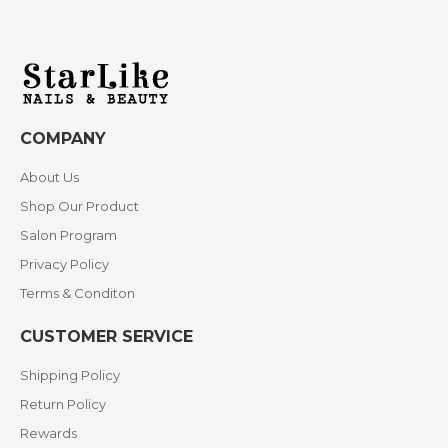
COMPANY
About Us
Shop Our Product
Salon Program
Privacy Policy
Terms & Conditon
CUSTOMER SERVICE
Shipping Policy
Return Policy
Rewards