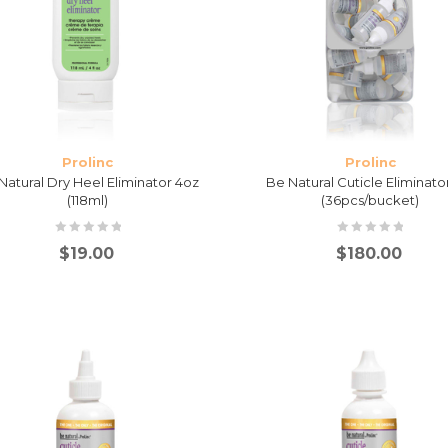
Prolinc
Prolinc
Natural Dry Heel Eliminator 4oz
Be Natural Cuticle Eliminato
(118ml)
(36pcs/bucket)
$
19.00
$
180.00