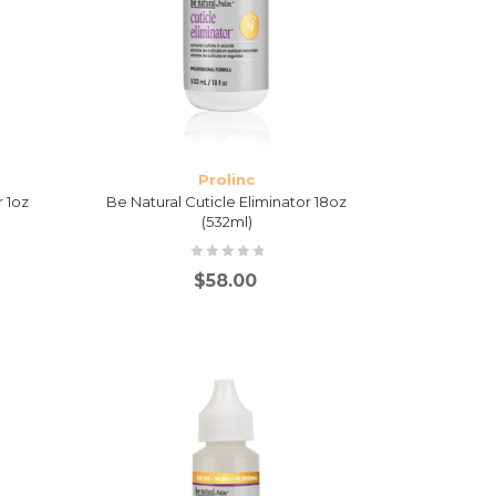
Prolinc
r 1oz
Be Natural Cuticle Eliminator 18oz
(532ml)
$
58.00