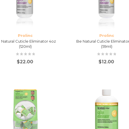
Prolinc
Prolinc
 Natural Cuticle Eliminator 4oz
Be Natural Cuticle Eliminato
(120ml)
(59ml)
$
22.00
$
12.00