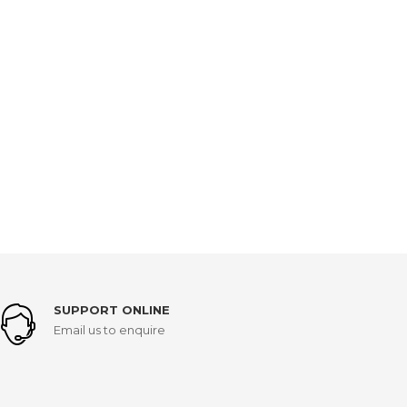
SUPPORT ONLINE
Email us to enquire