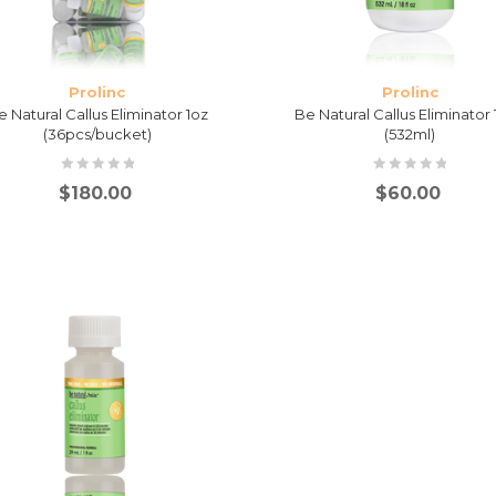
Prolinc
Prolinc
e Natural Callus Eliminator 1oz
Be Natural Callus Eliminator
(36pcs/bucket)
(532ml)
$
180.00
$
60.00