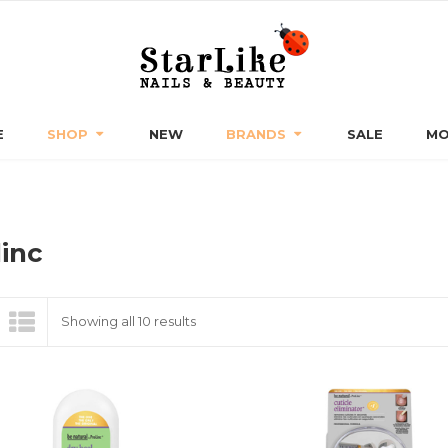
E
SHOP
NEW
BRANDS
SALE
MO
linc
Sorted
Showing all 10 results
by
latest