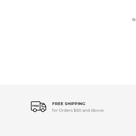
B
FREE SHIPPING
for Orders $60 and Above