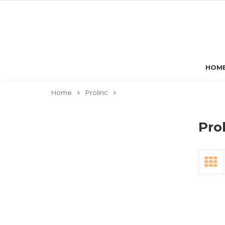
HOM
Home
Prolinc
Pro