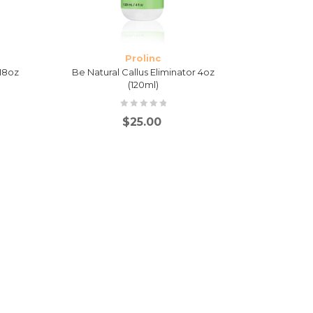
Prolinc
 18oz
Be Natural Callus Eliminator 4oz
(120ml)
$
25.00