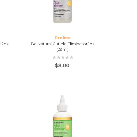
Prolinc
r 2oz
Be Natural Cuticle Eliminator 1oz
(29ml)
$
8.00