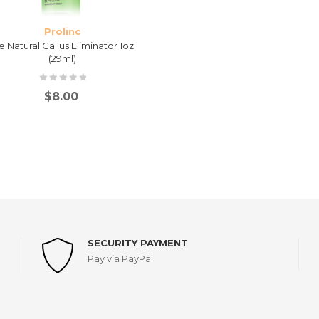
Prolinc
e Natural Callus Eliminator 1oz
(29ml)
$
8.00
SECURITY PAYMENT
Pay via PayPal