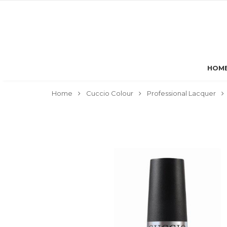
HOM
Home
Cuccio Colour
Professional Lacquer