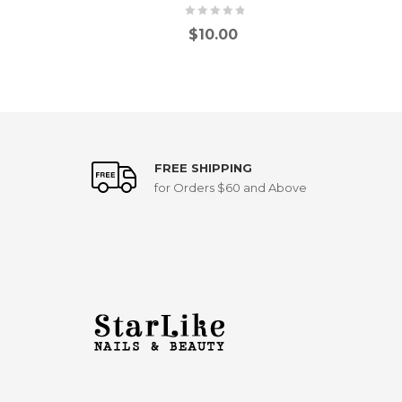
$
10.00
FREE SHIPPING
for Orders $60 and Above