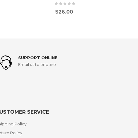
$
26.00
SUPPORT ONLINE
Email us to enquire
USTOMER SERVICE
ipping Policy
turn Policy