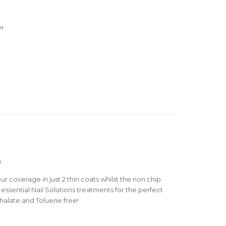
er
.
r coverage in just 2 thin coats whilst the non chip
essential Nail Solutions treatments for the perfect
thalate and Toluene free!