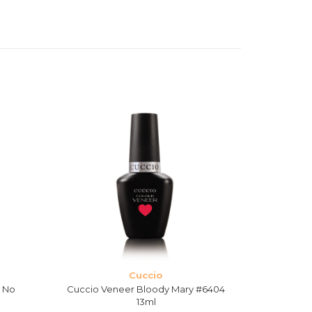
Cuccio
s No
Cuccio Veneer Bloody Mary #6404
Cuccio Ven
13ml