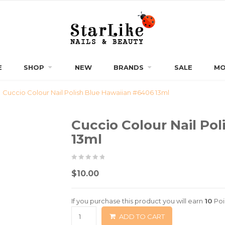
E
SHOP
NEW
BRANDS
SALE
MO
Cuccio Colour Nail Polish Blue Hawaiian #6406 13ml
Cuccio Colour Nail Po
13ml
0
5
0
$
10.00
out
of
If you purchase this product you will earn
10
Poi
based
ADD TO CART
on