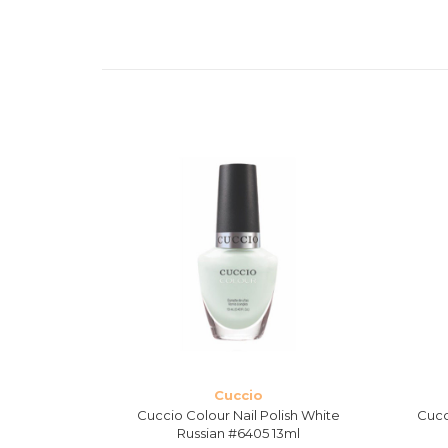
Cuccio
Mojito #6407
Cuccio Colour Nail Polish White
Cucc
Russian #6405 13ml