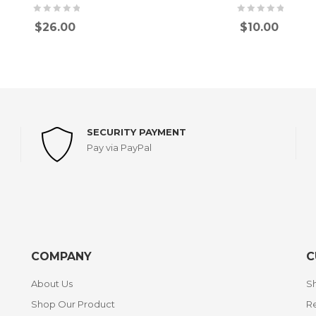
$
26.00
$
10.00
SECURITY PAYMENT
Pay via PayPal
COMPANY
C
About Us
Sh
Shop Our Product
Re