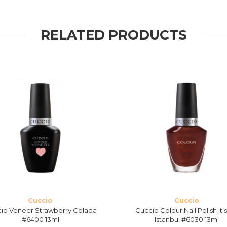
RELATED PRODUCTS
Cuccio
Cuccio
io Veneer Strawberry Colada
Cuccio Colour Nail Polish It’
#6400 13ml
Istanbul #6030 13ml