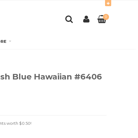
0
RE
lish Blue Hawaiian #6406
nts worth
$
0.50
!