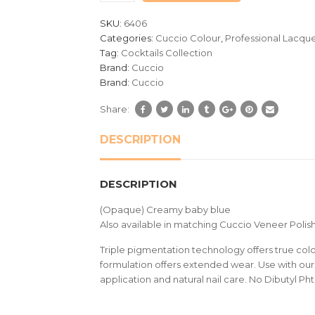
customer
SKU:
6406
ratings
Categories:
Cuccio Colour
,
Professional Lacqu
Tag:
Cocktails Collection
Brand:
Cuccio
Brand:
Cuccio
Share:
DESCRIPTION
DESCRIPTION
(Opaque) Creamy baby blue
Also available in matching Cuccio Veneer Polish
Triple pigmentation technology offers true colou
formulation offers extended wear. Use with our 
application and natural nail care. No Dibutyl Ph