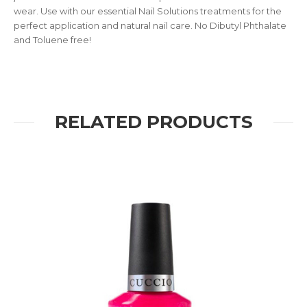
wear. Use with our essential Nail Solutions treatments for the
perfect application and natural nail care. No Dibutyl Phthalate
and Toluene free!
RELATED PRODUCTS