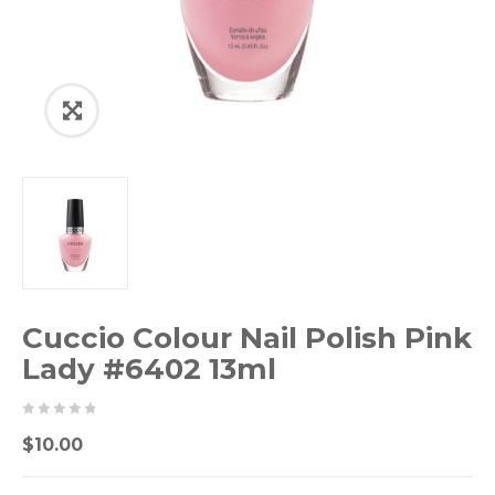
Cuccio Colour Nail Polish Pink
Lady #6402 13ml
0
5
0
$
10.00
out
of