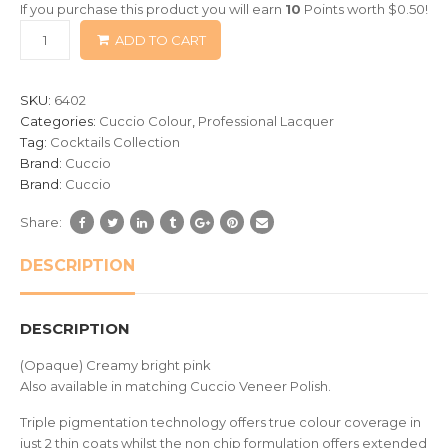
If you purchase this product you will earn
10
Points worth
$
0.50
!
based
ADD TO CART
on
customer
ratings
SKU:
6402
Categories:
Cuccio Colour
,
Professional Lacquer
Tag:
Cocktails Collection
Brand:
Cuccio
Brand:
Cuccio
Share:
DESCRIPTION
DESCRIPTION
(Opaque) Creamy bright pink
Also available in matching Cuccio Veneer Polish.
Triple pigmentation technology offers true colour coverage in
just 2 thin coats whilst the non chip formulation offers extended