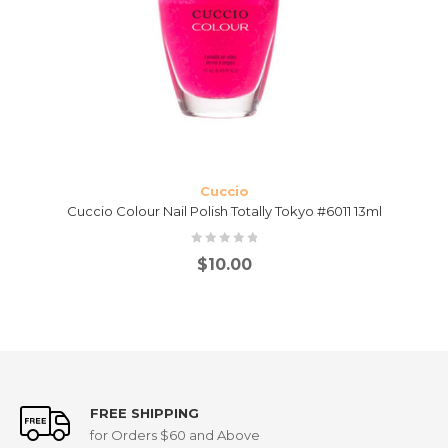
Cuccio
Cuccio Colour Nail Polish Totally Tokyo #6011 13ml
$
10.00
FREE SHIPPING
for Orders $60 and Above