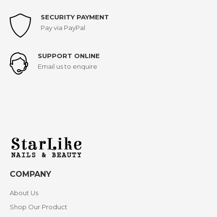
SECURITY PAYMENT
Pay via PayPal
SUPPORT ONLINE
Email us to enquire
COMPANY
About Us
Shop Our Product