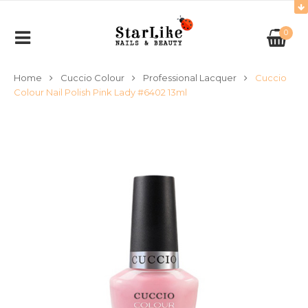
0
Home
Cuccio Colour
Professional Lacquer
Cuccio
Colour Nail Polish Pink Lady #6402 13ml