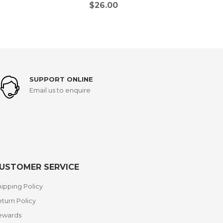
$
26.00
SUPPORT ONLINE
Email us to enquire
USTOMER SERVICE
ipping Policy
turn Policy
ewards