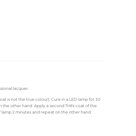
sional lacquer.
oat is not the true colour). Cure in a LED lamp for 30
 the other hand. Apply a second THIN coat of the
V lamp 2 minutes and repeat on the other hand.