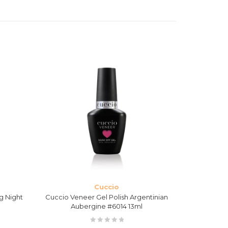
Cuccio
g Night
Cuccio Veneer Gel Polish Argentinian
Cuccio Ven
Aubergine #6014 13ml