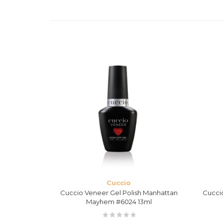
Cuccio
 Nights in
Cuccio Veneer Gel Polish Manhattan
Cucci
ml
Mayhem #6024 13ml