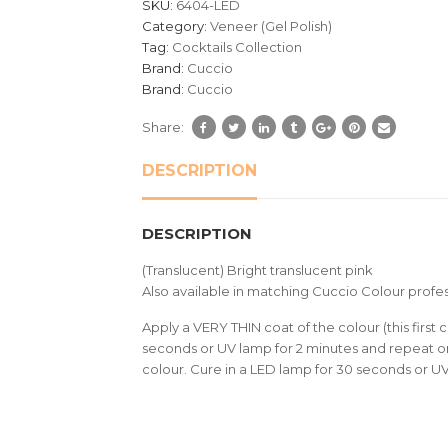
SKU:
6404-LED
ratings
Category:
Veneer (Gel Polish)
Tag:
Cocktails Collection
Brand:
Cuccio
Brand:
Cuccio
Share:
DESCRIPTION
DESCRIPTION
(Translucent) Bright translucent pink
Also available in matching Cuccio Colour profes
Apply a VERY THIN coat of the colour (this first c
seconds or UV lamp for 2 minutes and repeat on
colour. Cure in a LED lamp for 30 seconds or U