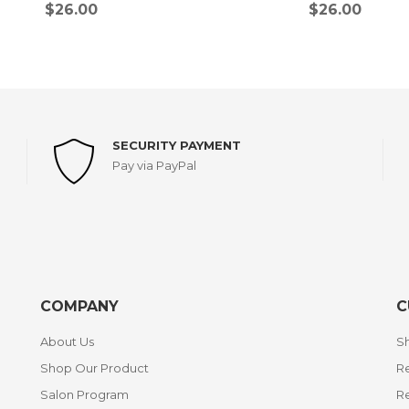
$
26.00
$
26.00
SECURITY PAYMENT
Pay via PayPal
COMPANY
C
About Us
Sh
Shop Our Product
Re
Salon Program
R