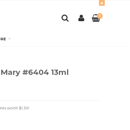
0
RE
 Mary #6404 13ml
nts worth
$
1.30
!