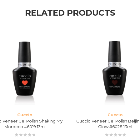
RELATED PRODUCTS
Cuccio
Cuccio
o Veneer Gel Polish Shaking My
Cuccio Veneer Gel Polish Beijin
Morocco #6019 13ml
Glow #6028 13ml