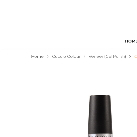
HOM
Home
Cuccio Colour
Veneer (Gel Polish)
C