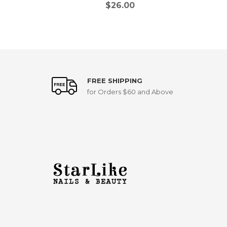
$
26.00
FREE SHIPPING
for Orders $60 and Above