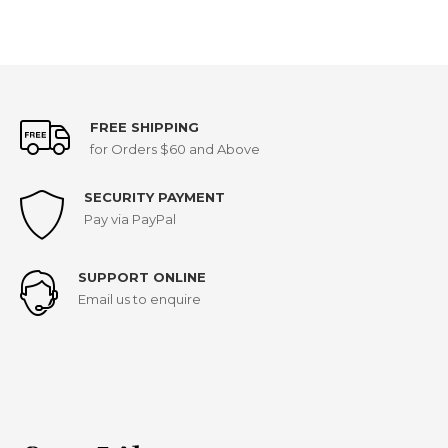
FREE SHIPPING
for Orders $60 and Above
SECURITY PAYMENT
Pay via PayPal
SUPPORT ONLINE
Email us to enquire