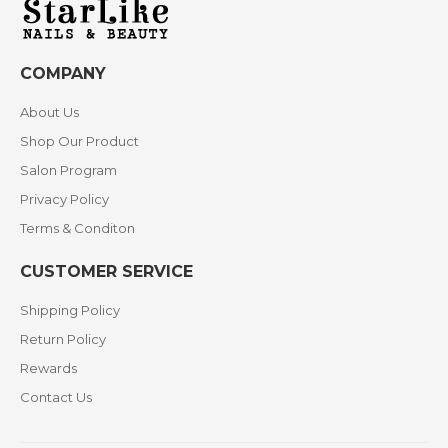
COMPANY
About Us
Shop Our Product
Salon Program
Privacy Policy
Terms & Conditon
CUSTOMER SERVICE
Shipping Policy
Return Policy
Rewards
Contact Us