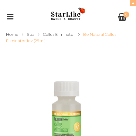
0
Home
Spa
Callus Eliminator
Be Natural Callus
Eliminator 1oz (29ml)