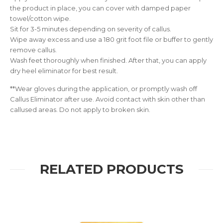
the product in place, you can cover with damped paper
towel/cotton wipe.
Sit for 3-5 minutes depending on severity of callus.
Wipe away excess and use a 180 grit foot file or buffer to gently
remove callus.
Wash feet thoroughly when finished. After that, you can apply
dry heel eliminator for best result.
**Wear gloves during the application, or promptly wash off
Callus Eliminator after use. Avoid contact with skin other than
callused areas. Do not apply to broken skin.
RELATED PRODUCTS