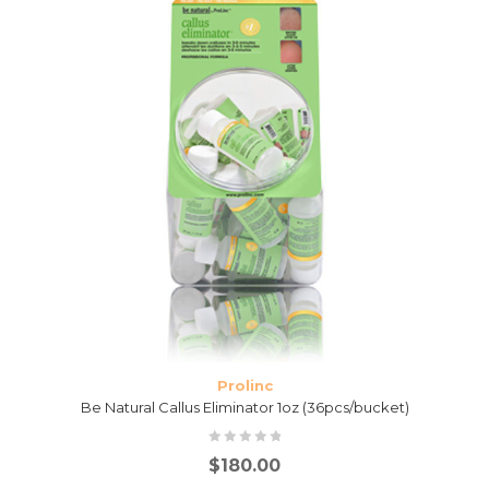
Prolinc
Be Natural Callus Eliminator 1oz (36pcs/bucket)
$
180.00