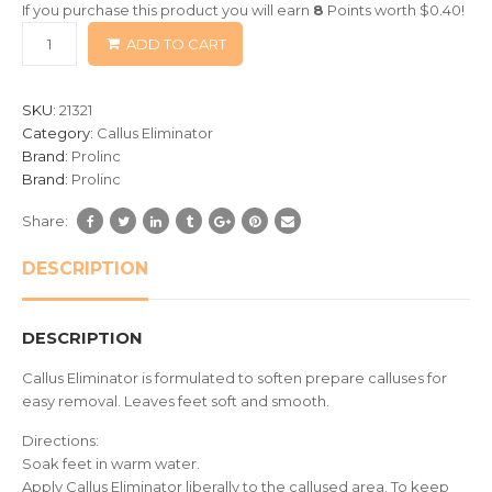
If you purchase this product you will earn
8
Points worth
$
0.40
!
based
ADD TO CART
on
customer
ratings
SKU:
21321
Category:
Callus Eliminator
Brand:
Prolinc
Brand:
Prolinc
Share:
DESCRIPTION
DESCRIPTION
Callus Eliminator is formulated to soften prepare calluses for
easy removal. Leaves feet soft and smooth.
Directions:
Soak feet in warm water.
Apply Callus Eliminator liberally to the callused area. To keep