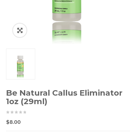
Be Natural Callus Eliminator
1oz (29ml)
0
5
0
$
8.00
out
of