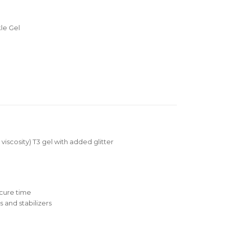
le Gel
 viscosity) T3 gel with added glitter
cure time
 and stabilizers