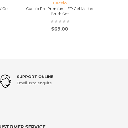
Cuccio
 Gel-
Cuccio Pro Premium LED Gel Master
Cuccio Pro
Brush Set
$
69.00
SUPPORT ONLINE
Email us to enquire
USTOMER SERVICE