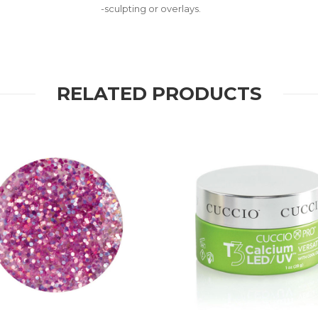
-sculpting or overlays.
RELATED PRODUCTS