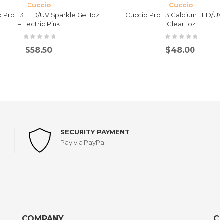
Cuccio
Cuccio
 Pro T3 LED/UV Sparkle Gel 1oz
Cuccio Pro T3 Calcium LED/UV
–Electric Pink
Clear 1oz
$
58.50
$
48.00
SECURITY PAYMENT
Pay via PayPal
COMPANY
C