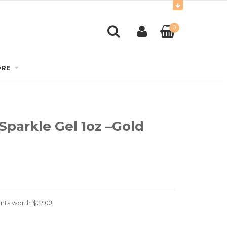
0
RE
Sparkle Gel 1oz –Gold
nts worth
$
2.90
!