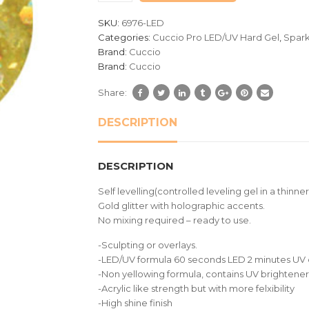
customer
SKU:
6976-LED
ratings
Categories:
Cuccio Pro LED/UV Hard Gel
,
Spark
Brand:
Cuccio
Brand:
Cuccio
Share:
DESCRIPTION
DESCRIPTION
Self levelling(controlled leveling gel in a thinner
Gold glitter with holographic accents.
No mixing required – ready to use.
-Sculpting or overlays.
-LED/UV formula 60 seconds LED 2 minutes UV 
-Non yellowing formula, contains UV brighteners
-Acrylic like strength but with more felxibility
-High shine finish