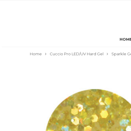
HOM
Home
Cuccio Pro LED/UV Hard Gel
Sparkle G