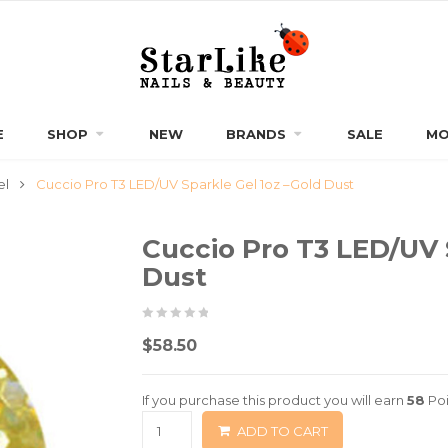
E
SHOP
NEW
BRANDS
SALE
MO
el
Cuccio Pro T3 LED/UV Sparkle Gel 1oz –Gold Dust
Cuccio Pro T3 LED/UV 
Dust
0
5
0
$
58.50
out
of
If you purchase this product you will earn
58
Poi
based
ADD TO CART
on