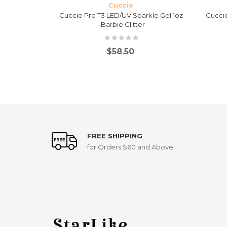
Cuccio
ontrolled
Cuccio Pro T3 LED/UV Sparkle Gel 1oz
Cuccio
Extra Thick
–Barbie Glitter
$
58.50
FREE SHIPPING
for Orders $60 and Above