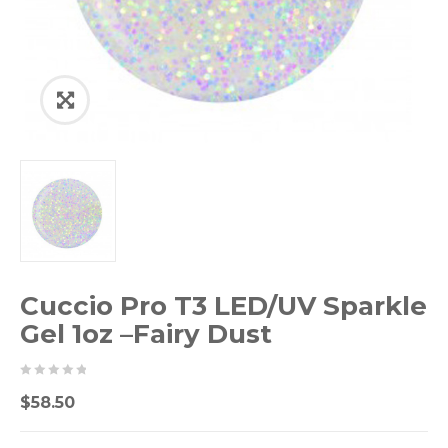
Cuccio Pro T3 LED/UV Sparkle
Gel 1oz –Fairy Dust
0
5
0
$
58.50
out
of