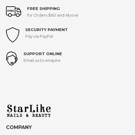
FREE SHIPPING
for Orders $60 and Above
SECURITY PAYMENT
Pay via PayPal
SUPPORT ONLINE
Email us to enquire
COMPANY