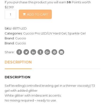
If you purchase this product you will earn
58
Points worth
based
$
2.90
!
on
ADD TO CART
customer
ratings
SKU:
6977-LED
Categories:
Cuccio Pro LED/UV Hard Gel
,
Sparkle Gel
Brand:
Cuccio
Brand:
Cuccio
Share:
DESCRIPTION
DESCRIPTION
Self levelling(controlled leveling gel in a thinner viscosity) T3
gel with added glitter
White glitter with irridescent accents.
No mixing required – ready to use.