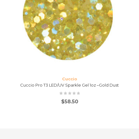
Cuccio
Cuccio Pro T3 LED/UV Sparkle Gel 1oz –Gold Dust
$
58.50