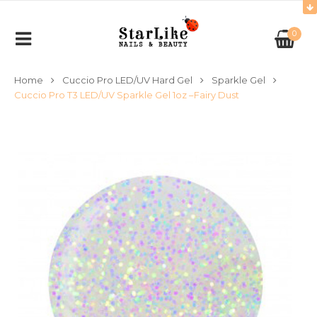
0
Home
Cuccio Pro LED/UV Hard Gel
Sparkle Gel
Cuccio Pro T3 LED/UV Sparkle Gel 1oz –Fairy Dust