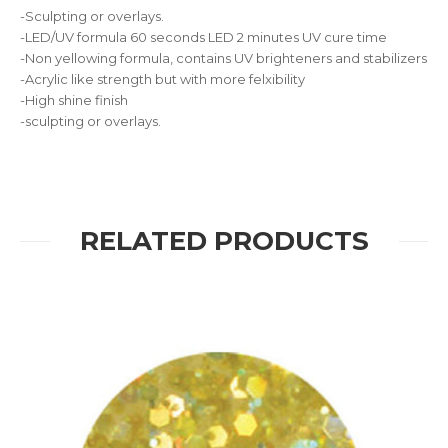
-Sculpting or overlays.
-LED/UV formula 60 seconds LED 2 minutes UV cure time
-Non yellowing formula, contains UV brighteners and stabilizers
-Acrylic like strength but with more felxibility
-High shine finish
-sculpting or overlays.
RELATED PRODUCTS