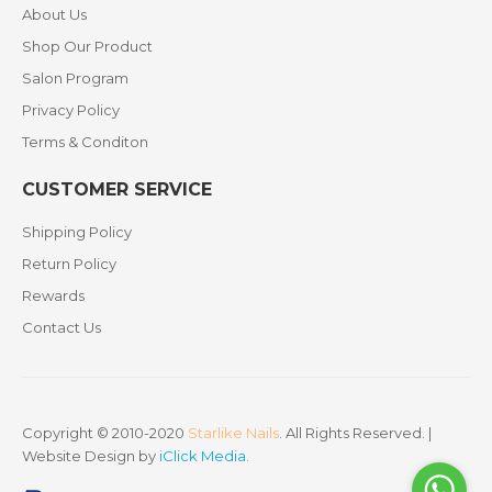
About Us
Shop Our Product
Salon Program
Privacy Policy
Terms & Conditon
CUSTOMER SERVICE
Shipping Policy
Return Policy
Rewards
Contact Us
Copyright © 2010-2020
Starlike Nails
. All Rights Reserved. |
Website Design by
iClick Media
.