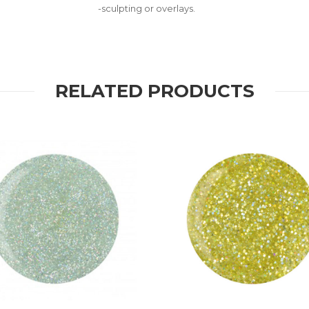
-sculpting or overlays.
RELATED PRODUCTS