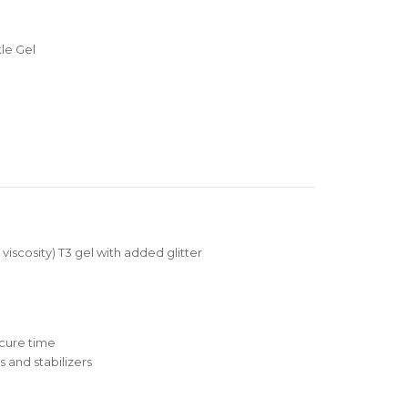
le Gel
 viscosity) T3 gel with added glitter
cure time
 and stabilizers