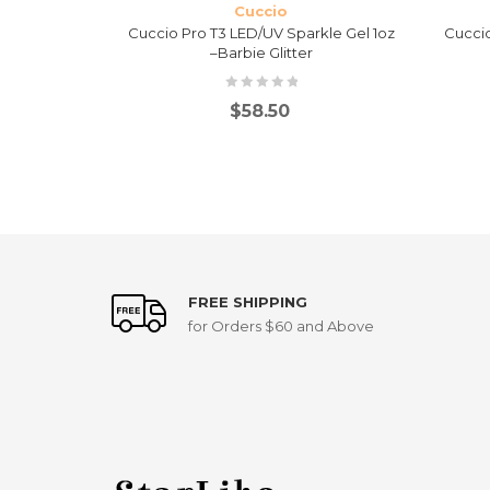
Cuccio
kle Gel 1oz
Cuccio Pro T3 LED/UV Sparkle Gel 1oz
Cuccio
–Barbie Glitter
$
58.50
FREE SHIPPING
for Orders $60 and Above