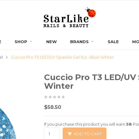
E
SHOP
NEW
BRANDS
SALE
MO
el
Cuccio Pro T3 LED/UV Sparkle Gel 1oz –Blue Winter
Cuccio Pro T3 LED/UV 
Winter
0
5
0
$
58.50
out
of
If you purchase this product you will earn
58
Poi
based
ADD TO CART
on