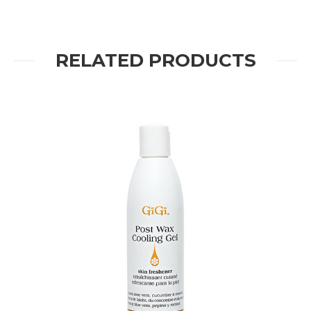
RELATED PRODUCTS