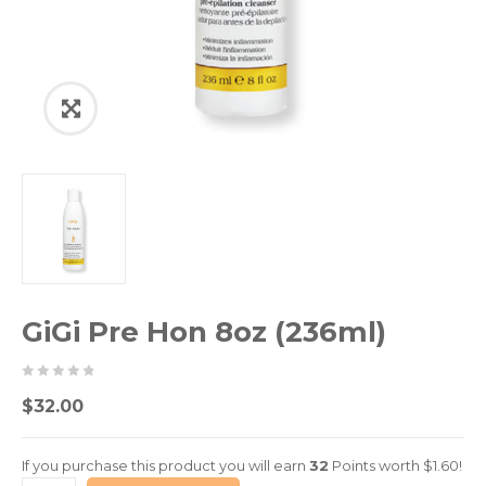
GiGi Pre Hon 8oz (236ml)
0
5
0
$
32.00
out
of
If you purchase this product you will earn
32
Points worth
$
1.60
!
based