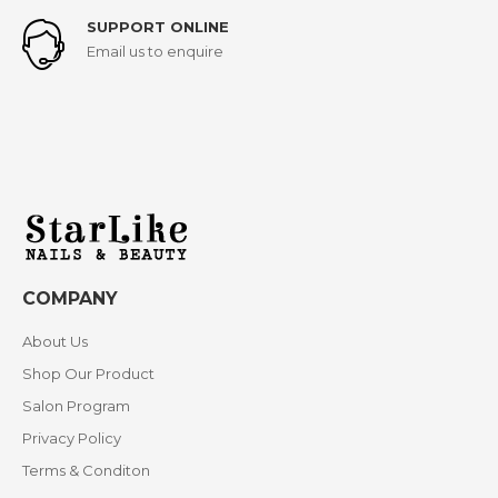
SUPPORT ONLINE
Email us to enquire
COMPANY
About Us
Shop Our Product
Salon Program
Privacy Policy
Terms & Conditon