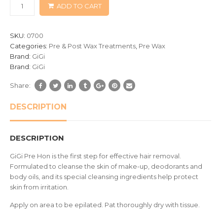
ADD TO CART
on
customer
ratings
SKU:
0700
Categories:
Pre & Post Wax Treatments
,
Pre Wax
Brand:
GiGi
Brand:
GiGi
Share:
DESCRIPTION
DESCRIPTION
GiGi Pre Hon is the first step for effective hair removal.
Formulated to cleanse the skin of make-up, deodorants and
body oils, and its special cleansing ingredients help protect
skin from irritation.
Apply on area to be epilated. Pat thoroughly dry with tissue.