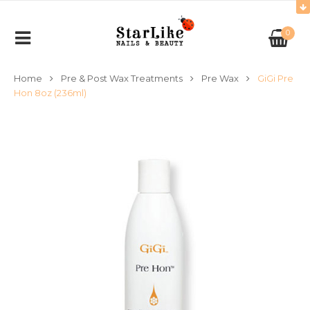
0
Home
Pre & Post Wax Treatments
Pre Wax
GiGi Pre
Hon 8oz (236ml)