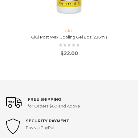
GiGi
GiGi Post Wax Cooling Gel 8oz (236ml)
$
22.00
FREE SHIPPING
for Orders $60 and Above
SECURITY PAYMENT
Pay via PayPal