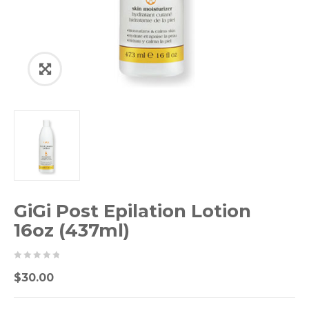
GiGi Post Epilation Lotion
16oz (437ml)
0
5
0
$
30.00
out
of