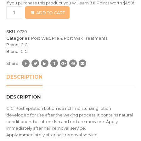
If you purchase this product you will earn
30
Points worth
$
1.50
!
based
ADD TO CART
on
customer
ratings
SKU:
0720
Categories:
Post Wax
,
Pre & Post Wax Treatments
Brand:
GiGi
Brand:
GiGi
Share:
DESCRIPTION
DESCRIPTION
GiGi Post Epilation Lotion is a rich moisturizing lotion
developed for use after the waxing process. It contains natural
conditioners to soften skin and restore moisture. Apply
immediately after hair removal service.
Apply immediately after hair removal service.