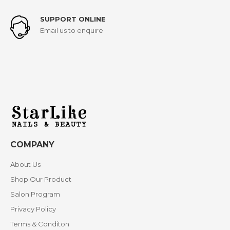
SUPPORT ONLINE
Email us to enquire
COMPANY
About Us
Shop Our Product
Salon Program
Privacy Policy
Terms & Conditon