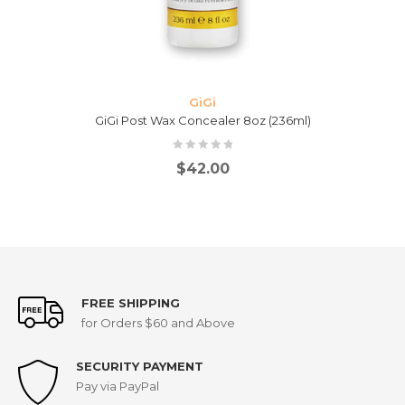
GiGi
GiGi Post Wax Concealer 8oz (236ml)
$
42.00
FREE SHIPPING
for Orders $60 and Above
SECURITY PAYMENT
Pay via PayPal