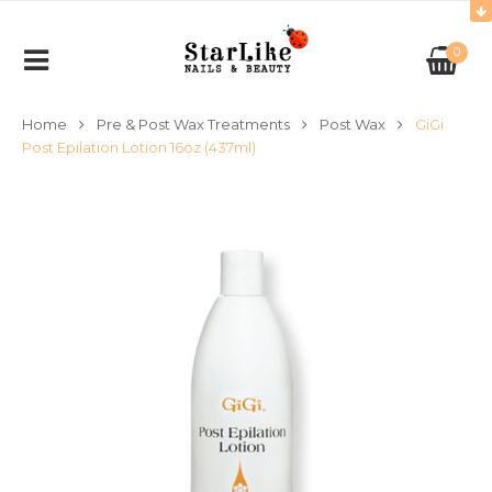
0
Home
Pre & Post Wax Treatments
Post Wax
GiGi
Post Epilation Lotion 16oz (437ml)