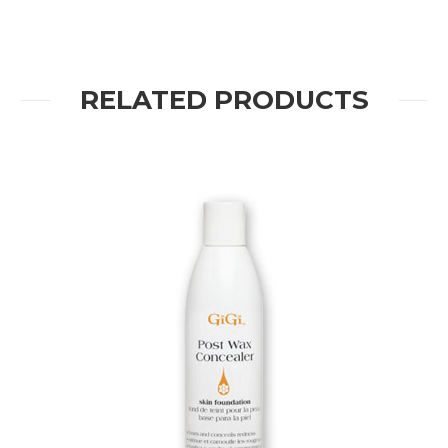
RELATED PRODUCTS