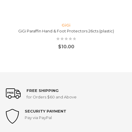
GiGi
GiGi Paraffin Hand & Foot Protectors 26cts (plastic)
$
10.00
FREE SHIPPING
for Orders $60 and Above
SECURITY PAYMENT
Pay via PayPal