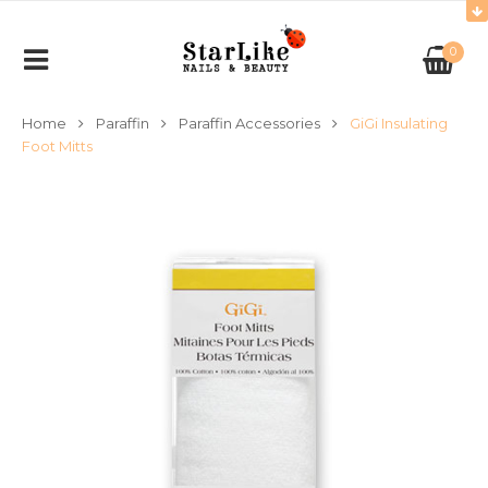
0
Home
Paraffin
Paraffin Accessories
GiGi Insulating
Foot Mitts