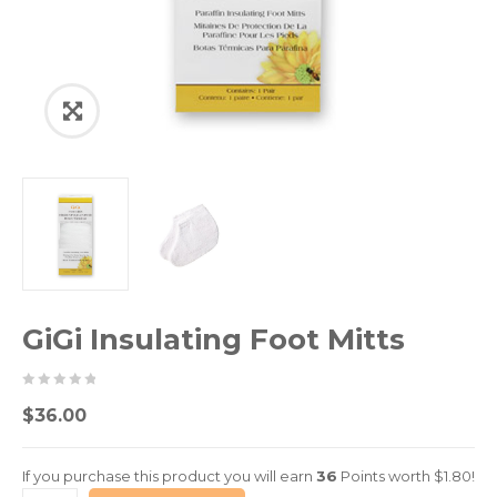
GiGi Insulating Foot Mitts
0
5
0
$
36.00
out
of
If you purchase this product you will earn
36
Points worth
$
1.80
!
based