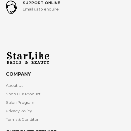
SUPPORT ONLINE
Email us to enquire
COMPANY
About Us
Shop Our Product
Salon Program
Privacy Policy
Terms & Conditon