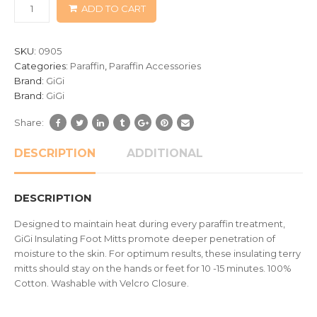
ADD TO CART
on
customer
ratings
SKU:
0905
Categories:
Paraffin
,
Paraffin Accessories
Brand:
GiGi
Brand:
GiGi
Share:
DESCRIPTION
ADDITIONAL
DESCRIPTION
Designed to maintain heat during every paraffin treatment,
GiGi Insulating Foot Mitts promote deeper penetration of
moisture to the skin. For optimum results, these insulating terry
mitts should stay on the hands or feet for 10 -15 minutes. 100%
Cotton. Washable with Velcro Closure.