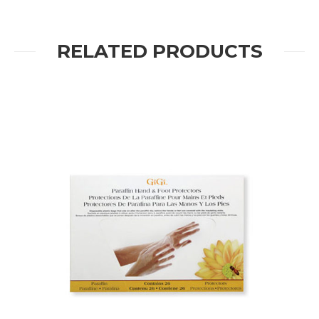
RELATED PRODUCTS