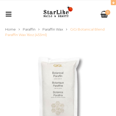
0
Home
Paraffin
Paraffin Wax
GiGi Botanical Blend
Paraffin Wax 16oz (453ml)