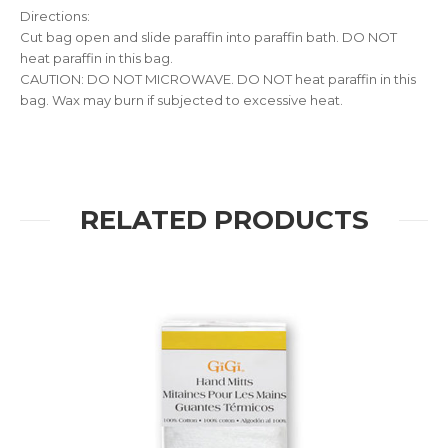
Directions:
Cut bag open and slide paraffin into paraffin bath. DO NOT
heat paraffin in this bag.
CAUTION: DO NOT MICROWAVE. DO NOT heat paraffin in this
bag. Wax may burn if subjected to excessive heat.
RELATED PRODUCTS