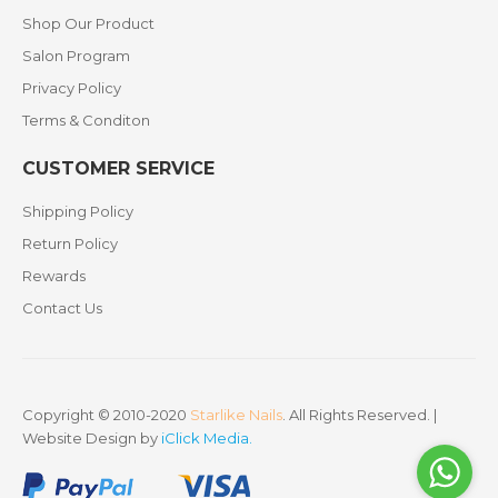
Shop Our Product
Salon Program
Privacy Policy
Terms & Conditon
CUSTOMER SERVICE
Shipping Policy
Return Policy
Rewards
Contact Us
Copyright © 2010-2020
Starlike Nails
. All Rights Reserved. |
Website Design by
iClick Media
.