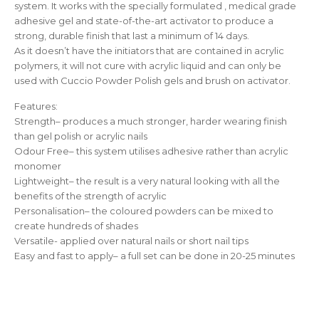
system. It works with the specially formulated , medical grade
adhesive gel and state-of-the-art activator to produce a
strong, durable finish that last a minimum of 14 days.
As it doesn’t have the initiators that are contained in acrylic
polymers, it will not cure with acrylic liquid and can only be
used with Cuccio Powder Polish gels and brush on activator.
Features:
Strength– produces a much stronger, harder wearing finish
than gel polish or acrylic nails
Odour Free– this system utilises adhesive rather than acrylic
monomer
Lightweight– the result is a very natural looking with all the
benefits of the strength of acrylic
Personalisation– the coloured powders can be mixed to
create hundreds of shades
Versatile- applied over natural nails or short nail tips
Easy and fast to apply– a full set can be done in 20-25 minutes