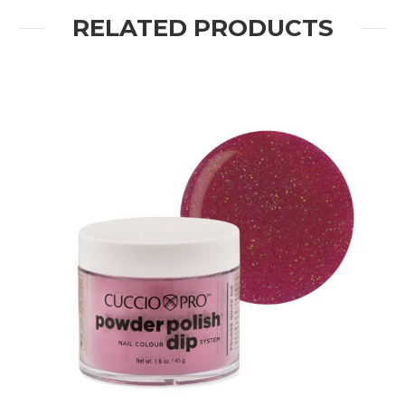
RELATED PRODUCTS