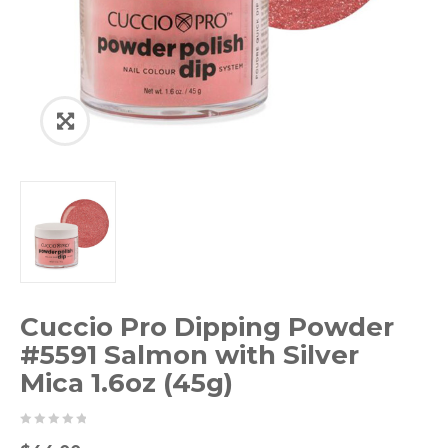
Cuccio Pro Dipping Powder
#5591 Salmon with Silver
Mica 1.6oz (45g)
0
5
0