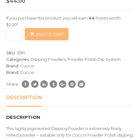
$
44.00
out
of
If you purchase this product you will earn
44
Points worth
based
$
2.20
!
on
ADD TO CART
customer
ratings
SKU:
5591
Categories:
Dipping Powders
,
Powder Polish Dip System
Brand:
Cuccio
Brand:
Cuccio
Share:
DESCRIPTION
DESCRIPTION
This highly pigmented Dipping Powder is extremely finely
milled powder – suitable only for Cuccio Powder Polish dipping