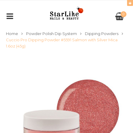
0
Home
Powder Polish Dip System
Dipping Powders
Cuccio Pro Dipping Powder #5591 Salmon with Silver Mica
1.6oz (45g)