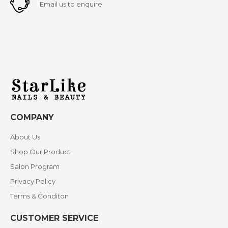
Email us to enquire
COMPANY
About Us
Shop Our Product
Salon Program
Privacy Policy
Terms & Conditon
CUSTOMER SERVICE