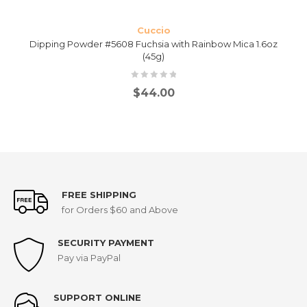
Cuccio
Dipping Powder #5608 Fuchsia with Rainbow Mica 1.6oz
(45g)
$
44.00
FREE SHIPPING
for Orders $60 and Above
SECURITY PAYMENT
Pay via PayPal
SUPPORT ONLINE