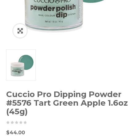
Cuccio Pro Dipping Powder
#5576 Tart Green Apple 1.6oz
(45g)
0
5
0
$
44.00
out