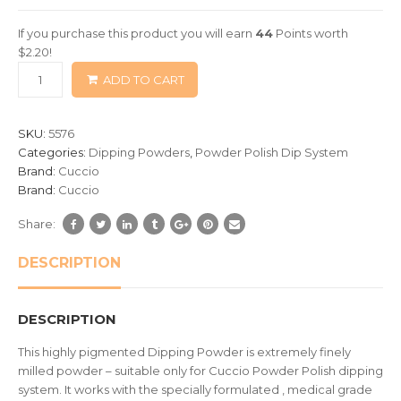
of
If you purchase this product you will earn
44
Points worth
based
$
2.20
!
on
ADD TO CART
customer
ratings
SKU:
5576
Categories:
Dipping Powders
,
Powder Polish Dip System
Brand:
Cuccio
Brand:
Cuccio
Share:
DESCRIPTION
DESCRIPTION
This highly pigmented Dipping Powder is extremely finely
milled powder – suitable only for Cuccio Powder Polish dipping
system. It works with the specially formulated , medical grade