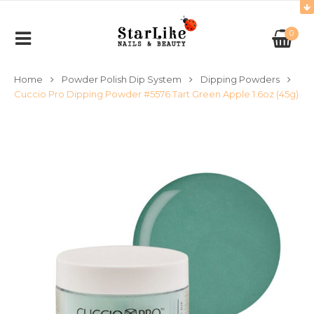
0
Home
Powder Polish Dip System
Dipping Powders
Cuccio Pro Dipping Powder #5576 Tart Green Apple 1.6oz (45g)