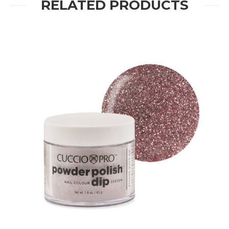
RELATED PRODUCTS