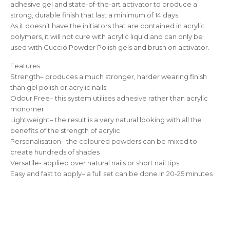
adhesive gel and state-of-the-art activator to produce a
strong, durable finish that last a minimum of 14 days.
As it doesn’t have the initiators that are contained in acrylic
polymers, it will not cure with acrylic liquid and can only be
used with Cuccio Powder Polish gels and brush on activator.
Features:
Strength– produces a much stronger, harder wearing finish
than gel polish or acrylic nails
Odour Free– this system utilises adhesive rather than acrylic
monomer
Lightweight– the result is a very natural looking with all the
benefits of the strength of acrylic
Personalisation– the coloured powders can be mixed to
create hundreds of shades
Versatile- applied over natural nails or short nail tips
Easy and fast to apply– a full set can be done in 20-25 minutes