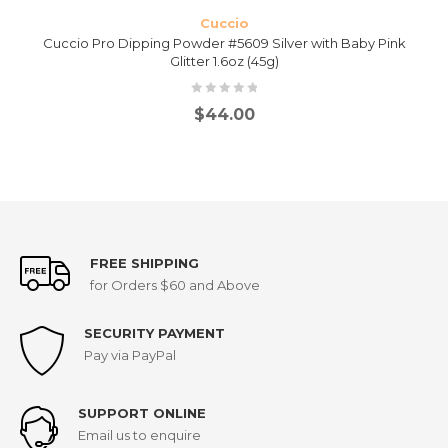
Cuccio
Cuccio Pro Dipping Powder #5609 Silver with Baby Pink
Glitter 1.6oz (45g)
$
44.00
FREE SHIPPING
for Orders $60 and Above
SECURITY PAYMENT
Pay via PayPal
SUPPORT ONLINE
Email us to enquire