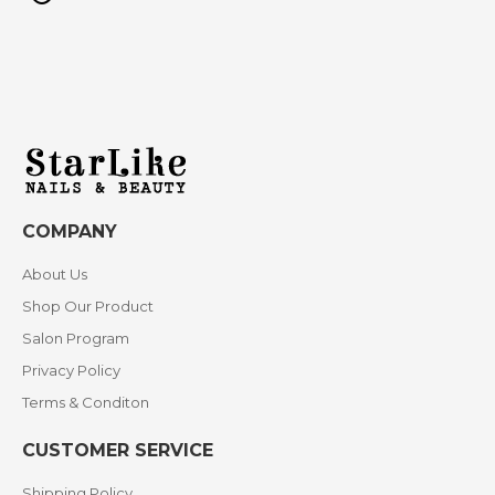
COMPANY
About Us
Shop Our Product
Salon Program
Privacy Policy
Terms & Conditon
CUSTOMER SERVICE
Shipping Policy