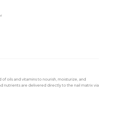
er
 of oils and vitamins to nourish, moisturize, and
d nutrients are delivered directly to the nail matrix via