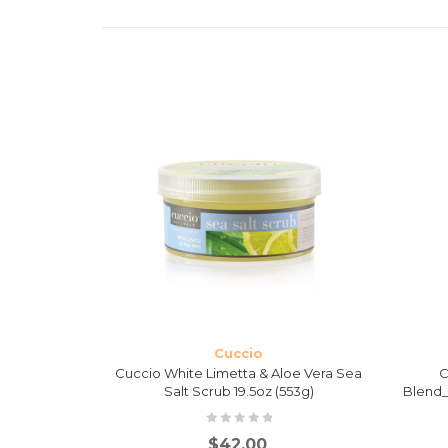
Cuccio
Salt Scrub
Cuccio White Limetta & Aloe Vera Sea
C
Salt Scrub 19.5oz (553g)
Blend_
$
42.00