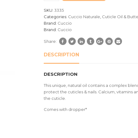
customer
SKU:
3335
ratings
Categories:
Cuccio Naturale
,
Cuticle Oil & Butt
Brand:
Cuccio
Brand:
Cuccio
Share:
DESCRIPTION
DESCRIPTION
This unique, natural oil contains a complex blend
protect the cuticles & nails. Calcium, vitamins an
the cuticle.
Comes with dropper*