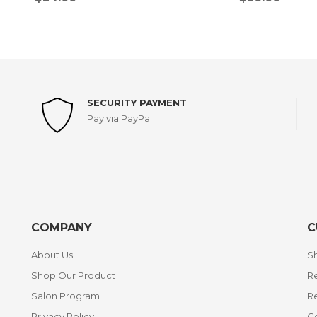
SECURITY PAYMENT
Pay via PayPal
COMPANY
C
About Us
Sh
Shop Our Product
Re
Salon Program
R
Privacy Policy
C