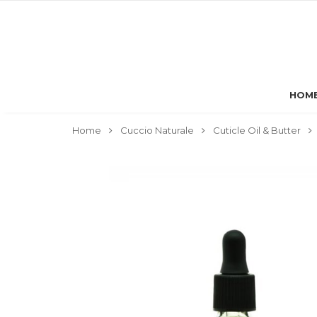
HOM
Home
Cuccio Naturale
Cuticle Oil & Butter