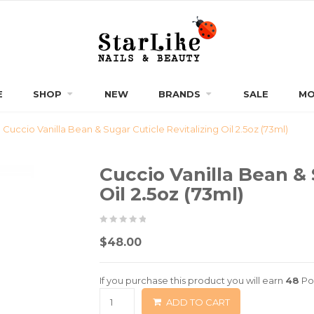
E
SHOP
NEW
BRANDS
SALE
MO
Cuccio Vanilla Bean & Sugar Cuticle Revitalizing Oil 2.5oz (73ml)
Cuccio Vanilla Bean & 
Oil 2.5oz (73ml)
0
5
0
$
48.00
out
of
If you purchase this product you will earn
48
Po
based
ADD TO CART
on