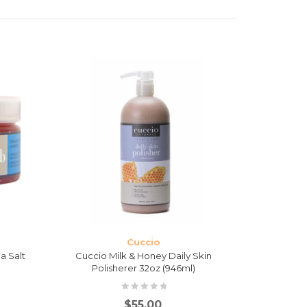
Cuccio
a Salt
Cuccio Milk & Honey Daily Skin
Cuccio Mi
Polisherer 32oz (946ml)
$
55.00