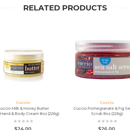
RELATED PRODUCTS
Cuccio
Cuccio
uccio Milk & Honey Butter
Cuccio Pomegranate & Fig Se
Hand & Body Cream 8oz (226g)
Scrub 8oz (226g)
$
24.00
$
26.00