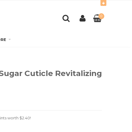
0
RE
Sugar Cuticle Revitalizing
ints worth
$
2.40
!