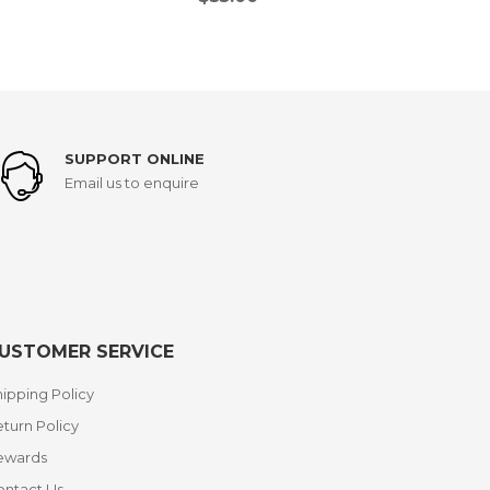
SUPPORT ONLINE
Email us to enquire
USTOMER SERVICE
ipping Policy
turn Policy
ewards
ontact Us