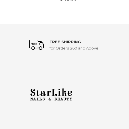
FREE SHIPPING
for Orders $60 and Above