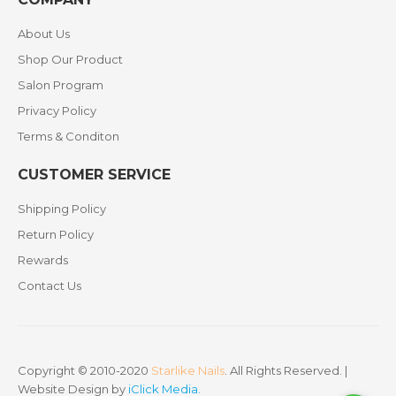
About Us
Shop Our Product
Salon Program
Privacy Policy
Terms & Conditon
CUSTOMER SERVICE
Shipping Policy
Return Policy
Rewards
Contact Us
Copyright © 2010-2020
Starlike Nails
. All Rights Reserved. |
Website Design by
iClick Media
.