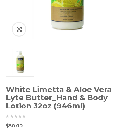
White Limetta & Aloe Vera
Lyte Butter_Hand & Body
Lotion 32oz (946ml)
0
5
0
$
50.00
out