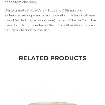
hands, feet and body.
White Limetta & Aloe Vera – Soothing & Stimulating
a clean refreshing scent offering excellent hydration all year
round. White limetta (sweet lime) contains Vitamin C and has
the antioxidant properties of flavonoids. Aloe Vera provides
natural protection for the skin.
RELATED PRODUCTS