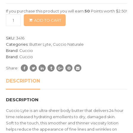
of
If you purchase this product you will earn
50
Points worth
$
2.50
!
based
ADD TO CART
on
customer
ratings
SKU:
3416
Categories:
Butter Lyte
,
Cuccio Naturale
Brand:
Cuccio
Brand:
Cuccio
Share:
DESCRIPTION
DESCRIPTION
Cuccio Lyte is an ultra-sheer body butter that delivers 24 hour
time released hydrating emollients to dry, damaged skin.
Soft to the touch, this smoother and thinner viscosity lotion
helps reduce the appearance of fine lines and wrinkles on