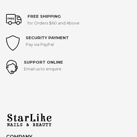
FREE SHIPPING
for Orders $60 and Above
SECURITY PAYMENT
Pay via PayPal
SUPPORT ONLINE
Email us to enquire
COMPANY