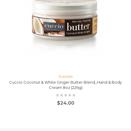
Cuccio
Cuccio Coconut & White Ginger Butter Blend_Hand & Body
Cream 8oz (226g)
$
24.00