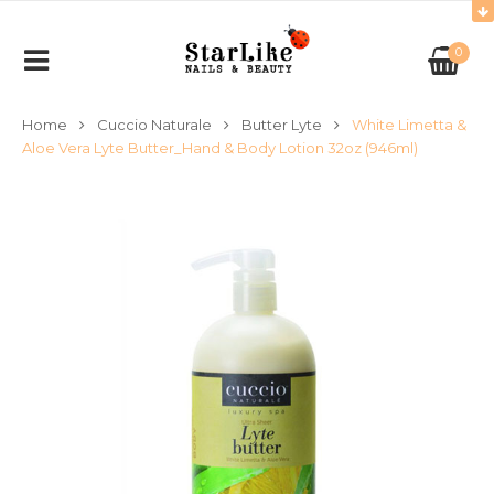
0
Home
Cuccio Naturale
Butter Lyte
White Limetta &
Aloe Vera Lyte Butter_Hand & Body Lotion 32oz (946ml)