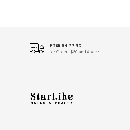
FREE SHIPPING
for Orders $60 and Above