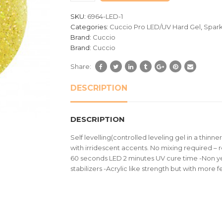
customer
SKU:
6964-LED-1
ratings
Categories:
Cuccio Pro LED/UV Hard Gel
,
Spark
Brand:
Cuccio
Brand:
Cuccio
Share:
DESCRIPTION
DESCRIPTION
Self levelling(controlled leveling gel in a thinner
with irridescent accents. No mixing required – 
60 seconds LED 2 minutes UV cure time -Non ye
stabilizers -Acrylic like strength but with more fel