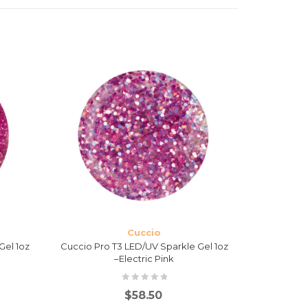
Cuccio
Gel 1oz
Cuccio Pro T3 LED/UV Sparkle Gel 1oz
Cucci
–Electric Pink
$
58.50