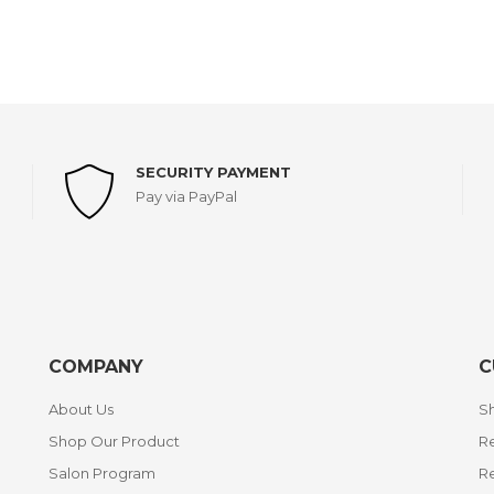
SECURITY PAYMENT
Pay via PayPal
COMPANY
C
About Us
Sh
Shop Our Product
Re
Salon Program
R