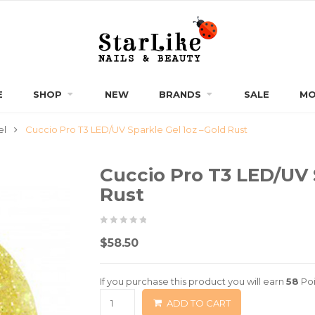
E
SHOP
NEW
BRANDS
SALE
MO
el
Cuccio Pro T3 LED/UV Sparkle Gel 1oz –Gold Rust
Cuccio Pro T3 LED/UV 
Rust
0
5
0
$
58.50
out
of
If you purchase this product you will earn
58
Poi
based
ADD TO CART
on