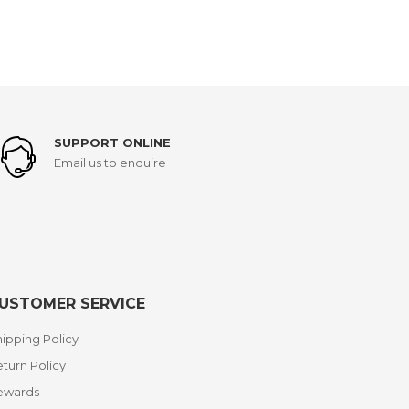
SUPPORT ONLINE
Email us to enquire
USTOMER SERVICE
ipping Policy
turn Policy
ewards