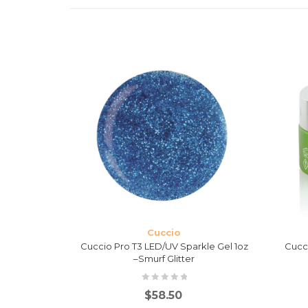
Cuccio
 Levelling
Cuccio Pro T3 LED/UV Sparkle Gel 1oz
Cucc
–Smurf Glitter
$
58.50