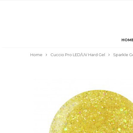
HOM
Home
Cuccio Pro LED/UV Hard Gel
Sparkle G