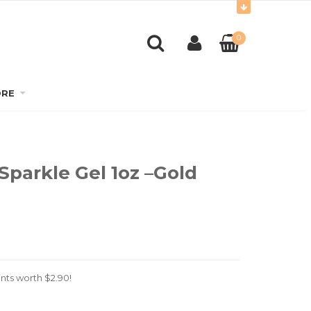
0
RE
Sparkle Gel 1oz –Gold
nts worth
$
2.90
!