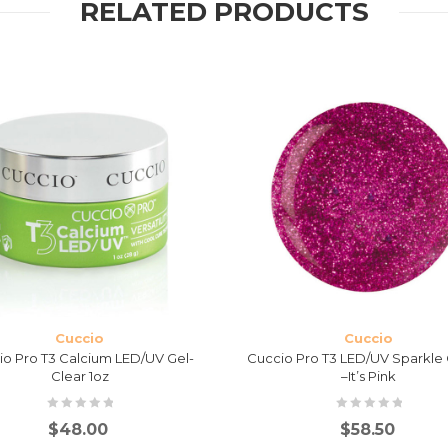
RELATED PRODUCTS
Cuccio
Cuccio
io Pro T3 Calcium LED/UV Gel-
Cuccio Pro T3 LED/UV Sparkle 
Clear 1oz
–It’s Pink
$
48.00
$
58.50