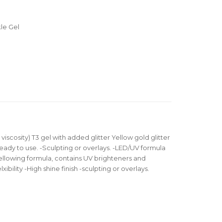
le Gel
 viscosity) T3 gel with added glitter Yellow gold glitter
ready to use. -Sculpting or overlays. -LED/UV formula
llowing formula, contains UV brighteners and
xibility -High shine finish -sculpting or overlays.