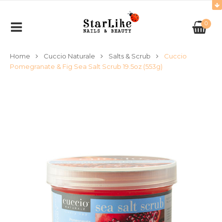
0
Home
Cuccio Naturale
Salts & Scrub
Cuccio
Pomegranate & Fig Sea Salt Scrub 19.5oz (553g)