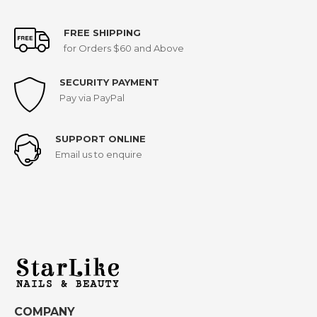
FREE SHIPPING
for Orders $60 and Above
SECURITY PAYMENT
Pay via PayPal
SUPPORT ONLINE
Email us to enquire
COMPANY