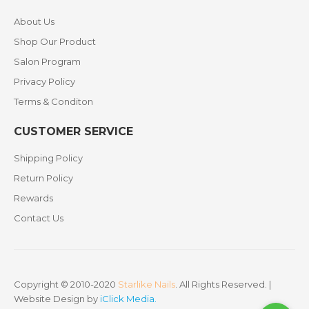
About Us
Shop Our Product
Salon Program
Privacy Policy
Terms & Conditon
CUSTOMER SERVICE
Shipping Policy
Return Policy
Rewards
Contact Us
Copyright © 2010-2020
Starlike Nails
. All Rights Reserved. |
Website Design by
iClick Media
.