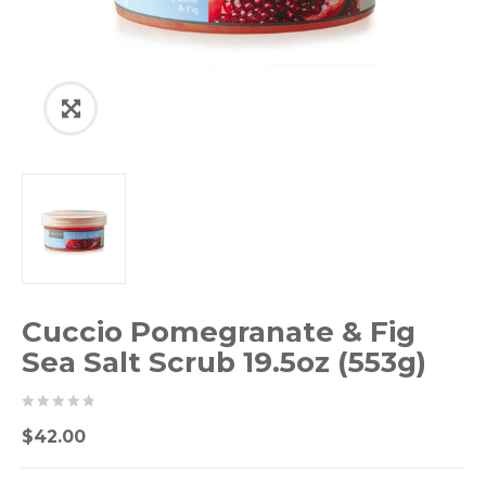
Cuccio Pomegranate & Fig
Sea Salt Scrub 19.5oz (553g)
0
5
0
$
42.00
out
of