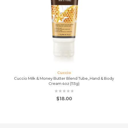
Cuccio
Cuccio Milk & Money Butter Blend Tube_Hand & Body
Cream 4oz (113g)
$
18.00