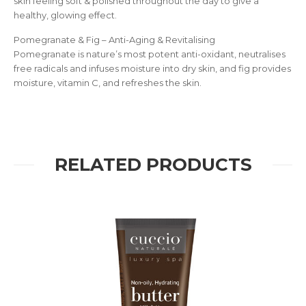
skin feeling soft & polished throughout the day to give a
healthy, glowing effect.
Pomegranate & Fig – Anti-Aging & Revitalising
Pomegranate is nature’s most potent anti-oxidant, neutralises
free radicals and infuses moisture into dry skin, and fig provides
moisture, vitamin C, and refreshes the skin.
RELATED PRODUCTS