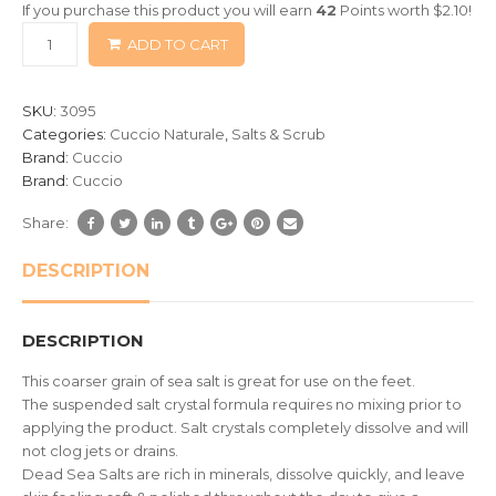
If you purchase this product you will earn
42
Points worth
$
2.10
!
based
ADD TO CART
on
customer
ratings
SKU:
3095
Categories:
Cuccio Naturale
,
Salts & Scrub
Brand:
Cuccio
Brand:
Cuccio
Share:
DESCRIPTION
DESCRIPTION
This coarser grain of sea salt is great for use on the feet.
The suspended salt crystal formula requires no mixing prior to
applying the product. Salt crystals completely dissolve and will
not clog jets or drains.
Dead Sea Salts are rich in minerals, dissolve quickly, and leave