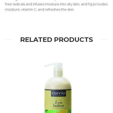
free radicals and infuses moisture into dry skin, and fig provides
moisture, vitamin C, and refreshes the skin.
RELATED PRODUCTS