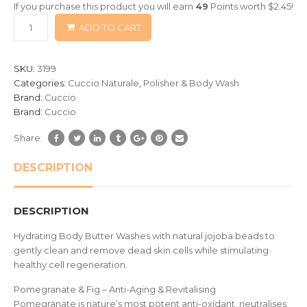
If you purchase this product you will earn
49
Points worth
$
2.45
!
based
ADD TO CART
on
customer
ratings
SKU:
3199
Categories:
Cuccio Naturale
,
Polisher & Body Wash
Brand:
Cuccio
Brand:
Cuccio
Share:
DESCRIPTION
DESCRIPTION
Hydrating Body Butter Washes with natural jojoba beads to
gently clean and remove dead skin cells while stimulating
healthy cell regeneration.
Pomegranate & Fig – Anti-Aging & Revitalising
Pomegranate is nature’s most potent anti-oxidant, neutralises