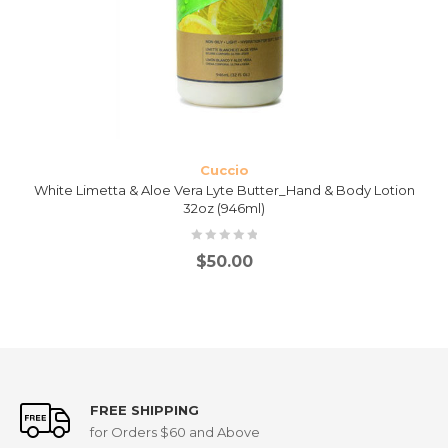
Cuccio
White Limetta & Aloe Vera Lyte Butter_Hand & Body Lotion
32oz (946ml)
$
50.00
FREE SHIPPING
for Orders $60 and Above