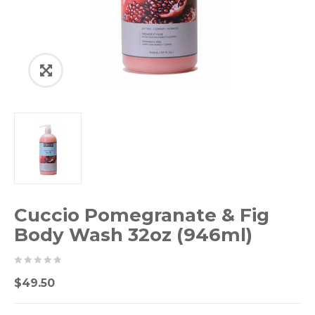
Cuccio Pomegranate & Fig
Body Wash 32oz (946ml)
0
5
0
$
49.50
out
of