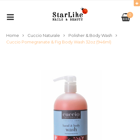
0
Home
Cuccio Naturale
Polisher & Body Wash
Cuccio Pomegranate & Fig Body Wash 32oz (946ml)