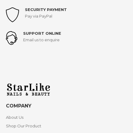
SECURITY PAYMENT
Pay via PayPal
SUPPORT ONLINE
Email us to enquire
COMPANY
About Us
Shop Our Product