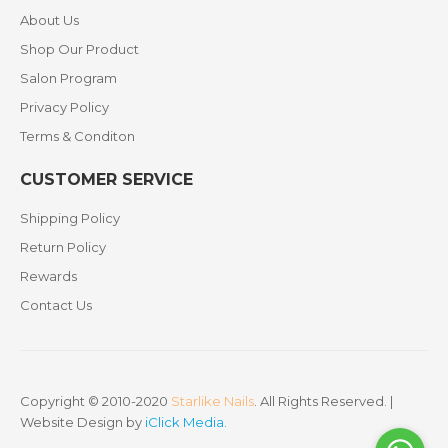
About Us
Shop Our Product
Salon Program
Privacy Policy
Terms & Conditon
CUSTOMER SERVICE
Shipping Policy
Return Policy
Rewards
Contact Us
Copyright © 2010-2020
Starlike Nails
. All Rights Reserved. |
Website Design by
iClick Media
.