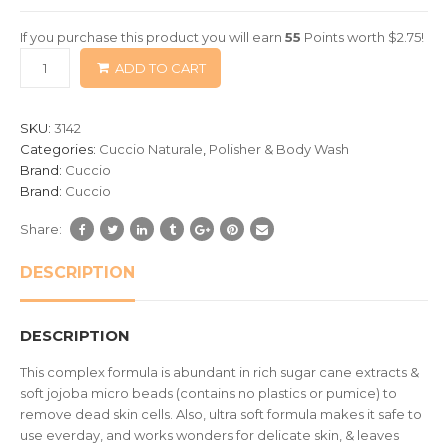
of
If you purchase this product you will earn
55
Points worth
$
2.75
!
based
ADD TO CART
on
customer
ratings
SKU:
3142
Categories:
Cuccio Naturale
,
Polisher & Body Wash
Brand:
Cuccio
Brand:
Cuccio
Share:
DESCRIPTION
DESCRIPTION
This complex formula is abundant in rich sugar cane extracts &
soft jojoba micro beads (contains no plastics or pumice) to
remove dead skin cells. Also, ultra soft formula makes it safe to
use everday, and works wonders for delicate skin, & leaves