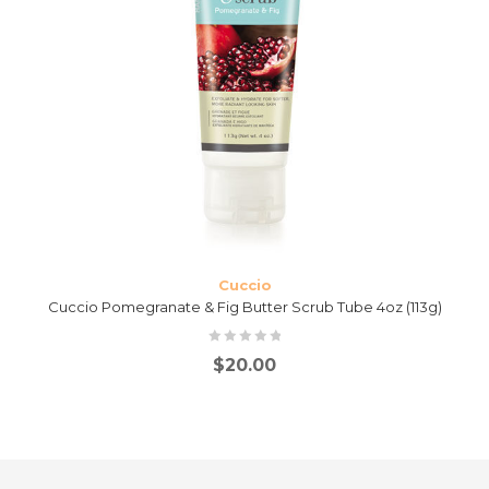
Cuccio
Cuccio Pomegranate & Fig Butter Scrub Tube 4oz (113g)
$
20.00