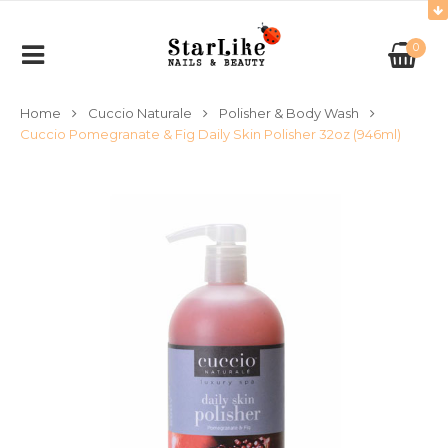
0
Home
Cuccio Naturale
Polisher & Body Wash
Cuccio Pomegranate & Fig Daily Skin Polisher 32oz (946ml)