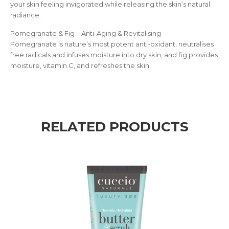
your skin feeling invigorated while releasing the skin’s natural
radiance.
Pomegranate & Fig – Anti-Aging & Revitalising
Pomegranate is nature’s most potent anti-oxidant, neutralises
free radicals and infuses moisture into dry skin, and fig provides
moisture, vitamin C, and refreshes the skin.
RELATED PRODUCTS