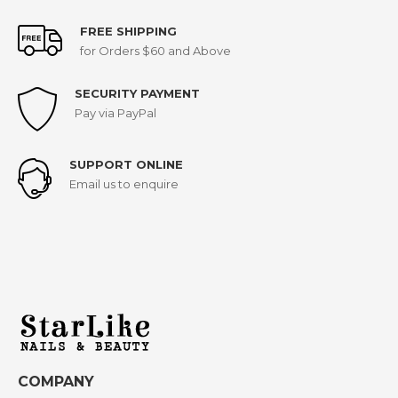
FREE SHIPPING
for Orders $60 and Above
SECURITY PAYMENT
Pay via PayPal
SUPPORT ONLINE
Email us to enquire
COMPANY