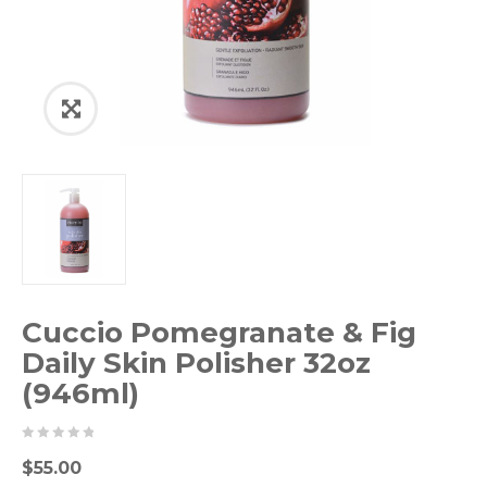
Cuccio Pomegranate & Fig
Daily Skin Polisher 32oz
(946ml)
0
5
0
$
55.00
out