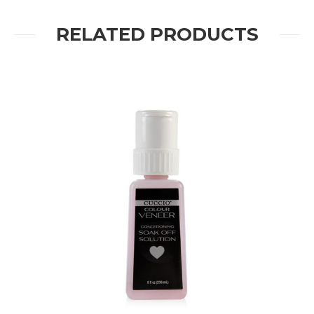
RELATED PRODUCTS