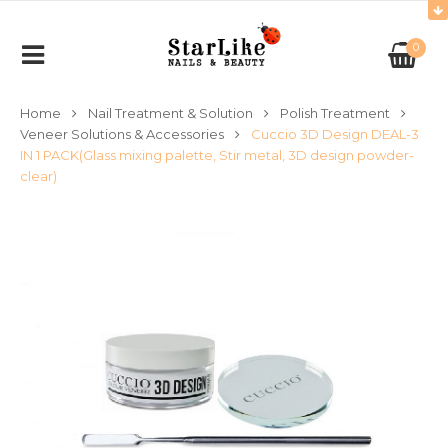
0
Home
Nail Treatment & Solution
Polish Treatment
Veneer Solutions & Accessories
Cuccio 3D Design DEAL-3
IN 1 PACK(Glass mixing palette, Stir metal, 3D design powder-
clear)