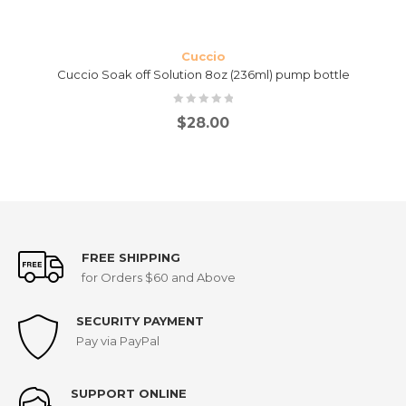
Cuccio
Cuccio Soak off Solution 8oz (236ml) pump bottle
$
28.00
FREE SHIPPING
for Orders $60 and Above
SECURITY PAYMENT
Pay via PayPal
SUPPORT ONLINE