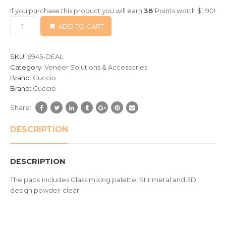
of
If you purchase this product you will earn
38
Points worth
$
1.90
!
based
ADD TO CART
on
customer
ratings
SKU:
6945-DEAL
Category:
Veneer Solutions & Accessories
Brand:
Cuccio
Brand:
Cuccio
Share:
DESCRIPTION
DESCRIPTION
The pack includes Glass mixing palette, Stir metal and 3D
design powder-clear.