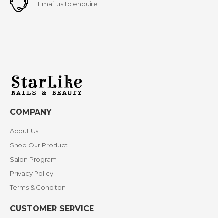
Email us to enquire
COMPANY
About Us
Shop Our Product
Salon Program
Privacy Policy
Terms & Conditon
CUSTOMER SERVICE