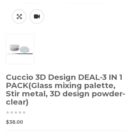
Cuccio 3D Design DEAL-3 IN 1
PACK(Glass mixing palette,
Stir metal, 3D design powder-
clear)
0
5
0
$
38.00
out