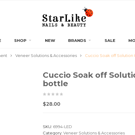
E
SHOP
NEW
BRANDS
SALE
MO
ment
Veneer Solutions & Accessories
Cuccio Soak off Solution
Cuccio Soak off Solut
bottle
0
5
0
$
28.00
out
of
based
SKU:
6994-LED
on
Category:
Veneer Solutions & Accessories