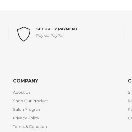
SECURITY PAYMENT
Pay via PayPal
COMPANY
C
About Us
Sh
Shop Our Product
Re
Salon Program
R
Privacy Policy
C
Terms & Conditon