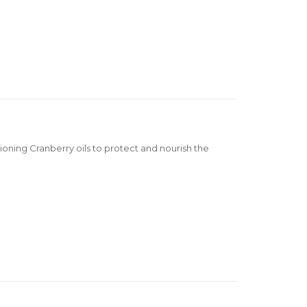
oning Cranberry oils to protect and nourish the