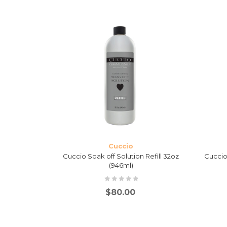
Cuccio
anser 8oz
Cuccio Soak off Solution Refill 32oz
Cuccio 
tle
(946ml)
$
80.00