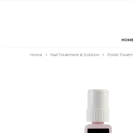
HOM
Home
Nail Treatment & Solution
Polish Treat