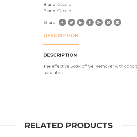
customer
Brand:
Cuccio
ratings
Brand:
Cuccio
Share:
DESCRIPTION
DESCRIPTION
The effective Soak off Gel Remover with conditi
natural nail.
RELATED PRODUCTS