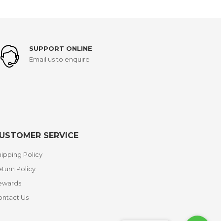
SUPPORT ONLINE
Email us to enquire
USTOMER SERVICE
ipping Policy
turn Policy
ewards
ontact Us