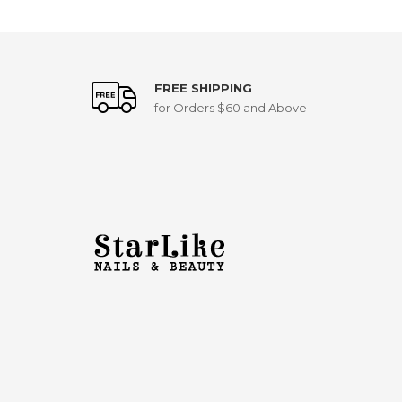
FREE SHIPPING
for Orders $60 and Above