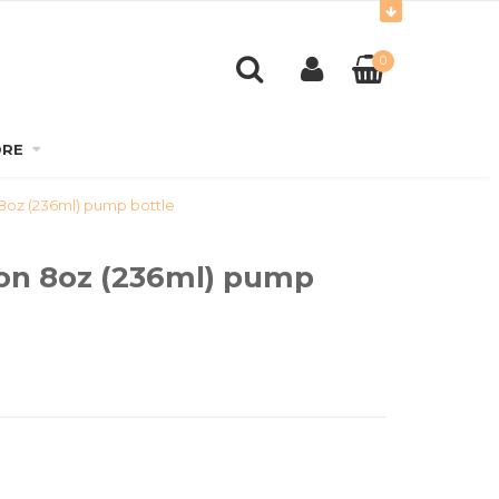
0
RE
 8oz (236ml) pump bottle
ion 8oz (236ml) pump