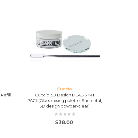
Cuccio
Refill
Cuccio 3D Design DEAL-3 IN 1
Cuccio Soa
PACK(Glass mixing palette, Stir metal,
3D design powder-clear)
$
38.00