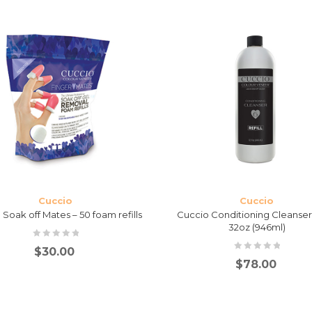
Cuccio
Cuccio
Soak off Mates – 50 foam refills
Cuccio Conditioning Cleanser 
32oz (946ml)
$
30.00
$
78.00