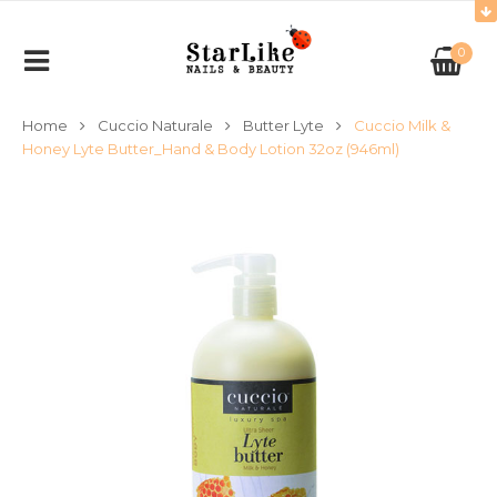
0
Home
Cuccio Naturale
Butter Lyte
Cuccio Milk &
Honey Lyte Butter_Hand & Body Lotion 32oz (946ml)