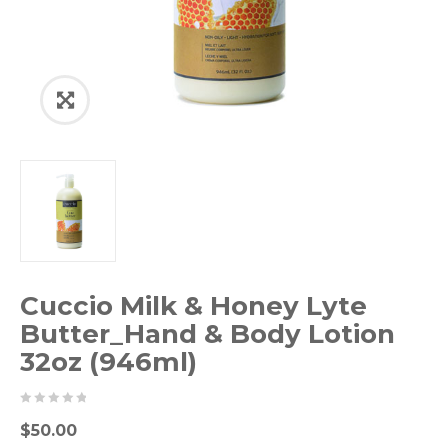
Cuccio Milk & Honey Lyte
Butter_Hand & Body Lotion
32oz (946ml)
0
5
0
$
50.00
out