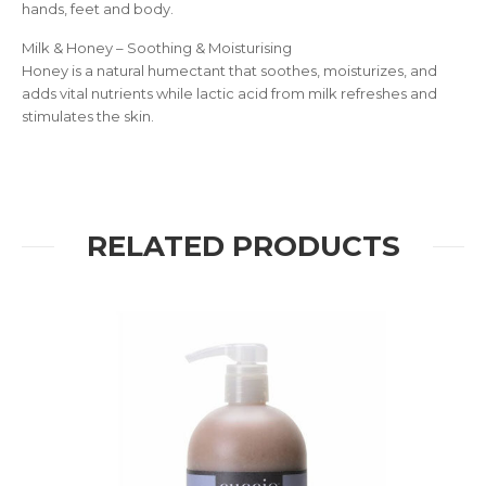
hands, feet and body.
Milk & Honey – Soothing & Moisturising
Honey is a natural humectant that soothes, moisturizes, and
adds vital nutrients while lactic acid from milk refreshes and
stimulates the skin.
RELATED PRODUCTS