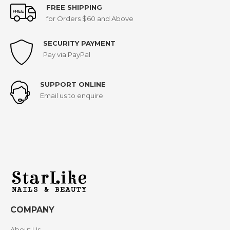
FREE SHIPPING
for Orders $60 and Above
SECURITY PAYMENT
Pay via PayPal
SUPPORT ONLINE
Email us to enquire
COMPANY
About Us