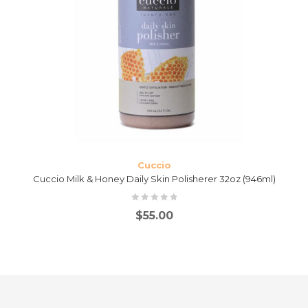
Cuccio
Cuccio Milk & Honey Daily Skin Polisherer 32oz (946ml)
$
55.00