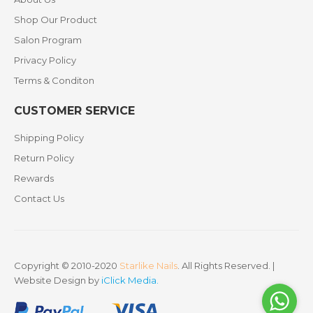
Shop Our Product
Salon Program
Privacy Policy
Terms & Conditon
CUSTOMER SERVICE
Shipping Policy
Return Policy
Rewards
Contact Us
Copyright © 2010-2020
Starlike Nails
. All Rights Reserved. |
Website Design by
iClick Media
.