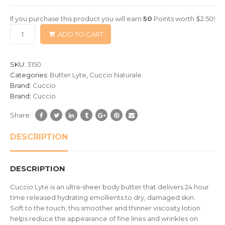
of
If you purchase this product you will earn
50
Points worth
$
2.50
!
based
ADD TO CART
on
customer
ratings
SKU:
3150
Categories:
Butter Lyte
,
Cuccio Naturale
Brand:
Cuccio
Brand:
Cuccio
Share:
DESCRIPTION
DESCRIPTION
Cuccio Lyte is an ultra-sheer body butter that delivers 24 hour
time released hydrating emollients to dry, damaged skin.
Soft to the touch, this smoother and thinner viscosity lotion
helps reduce the appearance of fine lines and wrinkles on