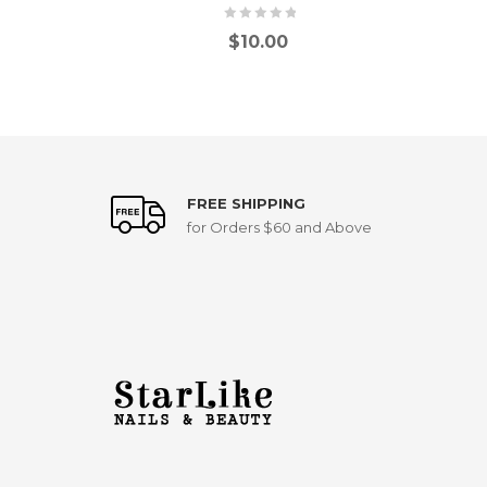
$
10.00
FREE SHIPPING
for Orders $60 and Above