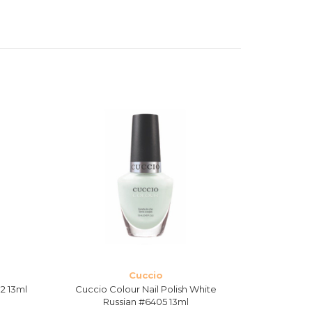
Cuccio
2 13ml
Cuccio Colour Nail Polish White
Cuccio Colo
Russian #6405 13ml