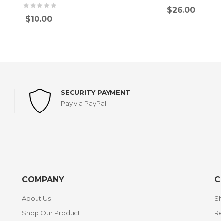
$
26.00
$
10.00
SECURITY PAYMENT
Pay via PayPal
COMPANY
C
About Us
Sh
Shop Our Product
Re