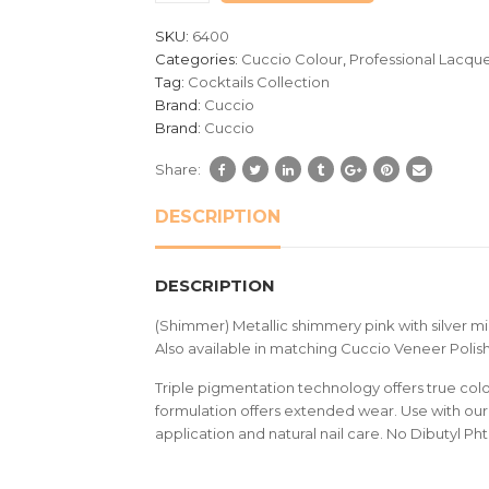
customer
SKU:
6400
ratings
Categories:
Cuccio Colour
,
Professional Lacqu
Tag:
Cocktails Collection
Brand:
Cuccio
Brand:
Cuccio
Share:
DESCRIPTION
DESCRIPTION
(Shimmer) Metallic shimmery pink with silver m
Also available in matching Cuccio Veneer Polish
Triple pigmentation technology offers true colou
formulation offers extended wear. Use with our 
application and natural nail care. No Dibutyl Ph