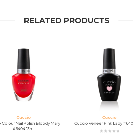
RELATED PRODUCTS
Cuccio
Cuccio
 Colour Nail Polish Bloody Mary
Cuccio Veneer Pink Lady #640
#6404 13ml