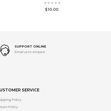
$
10.00
SUPPORT ONLINE
Email us to enquire
USTOMER SERVICE
ipping Policy
turn Policy