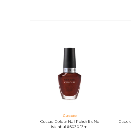
Cuccio
sh Maine
Cuccio Colour Nail Polish It’s No
Cuccio
ml
Istanbul #6030 13ml