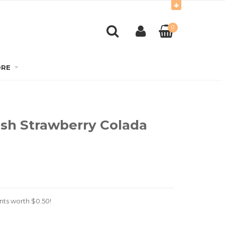
0
RE
ish Strawberry Colada
nts worth
$
0.50
!