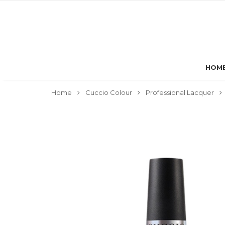
HOM
Home
Cuccio Colour
Professional Lacquer