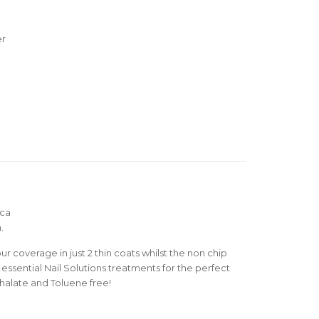
er
ica
.
r coverage in just 2 thin coats whilst the non chip
essential Nail Solutions treatments for the perfect
thalate and Toluene free!