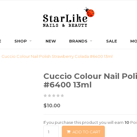
E
SHOP
NEW
BRANDS
SALE
MO
Cuccio Colour Nail Polish Strawberry Colada #6400 13ml
Cuccio Colour Nail Pol
#6400 13ml
0
5
0
$
10.00
out
of
If you purchase this product you will earn
10
Poi
based
ADD TO CART
on