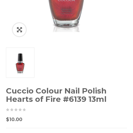
Cuccio Colour Nail Polish
Hearts of Fire #6139 13ml
0
5
0
$
10.00
out
of