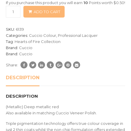
If you purchase this product you will earn
10
Points worth
$
0.50
!
based
ADD TO CART
on
customer
ratings
SKU:
6139
Categories:
Cuccio Colour
,
Professional Lacquer
Tag:
Hearts of Fire Collection
Brand:
Cuccio
Brand:
Cuccio
Share:
DESCRIPTION
DESCRIPTION
(Metallic) Deep metallic red
Also available in matching Cuccio Veneer Polish.
Triple pigmentation technology offers true colour coverage in
just 2 thin coats whilst the non chip formulation offers extended