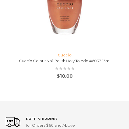
Cuccio
Cuccio Colour Nail Polish Holy Toledo #6033 13ml
$
10.00
FREE SHIPPING
for Orders $60 and Above