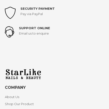
SECURITY PAYMENT
Pay via PayPal
SUPPORT ONLINE
Email us to enquire
COMPANY
About Us
Shop Our Product