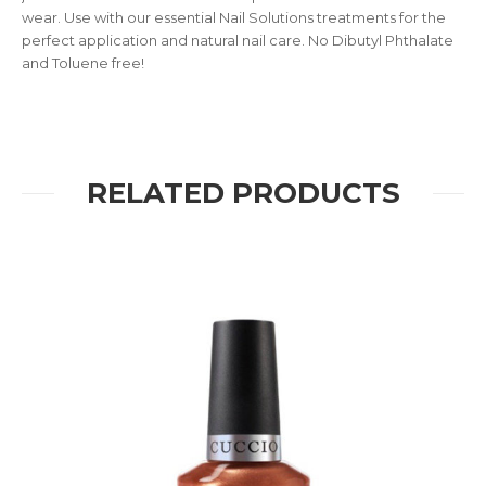
wear. Use with our essential Nail Solutions treatments for the
perfect application and natural nail care. No Dibutyl Phthalate
and Toluene free!
RELATED PRODUCTS