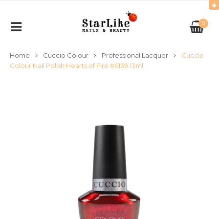
0
Home
Cuccio Colour
Professional Lacquer
Cuccio
Colour Nail Polish Hearts of Fire #6139 13ml