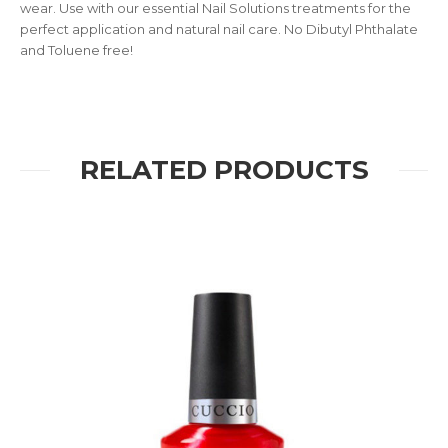
wear. Use with our essential Nail Solutions treatments for the
perfect application and natural nail care. No Dibutyl Phthalate
and Toluene free!
RELATED PRODUCTS