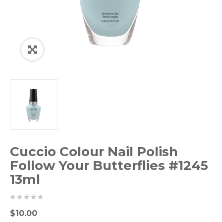
Cuccio Colour Nail Polish
Follow Your Butterflies #1245
13ml
0
5
0
$
10.00
out