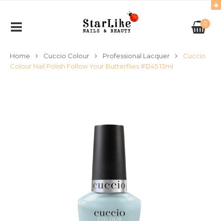
0
Home
Cuccio Colour
Professional Lacquer
Cuccio
Colour Nail Polish Follow Your Butterflies #1245 13ml