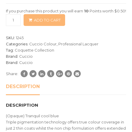
of
If you purchase this product you will earn
10
Points worth
$
0.50
!
based
ADD TO CART
on
customer
ratings
SKU:
1245
Categories:
Cuccio Colour
,
Professional Lacquer
Tag:
Coquette Collection
Brand:
Cuccio
Brand:
Cuccio
Share:
DESCRIPTION
DESCRIPTION
(Opaque) Tranquil cool blue
Triple pigmentation technology offers true colour coverage in
just 2 thin coats whilst the non chip formulation offers extended