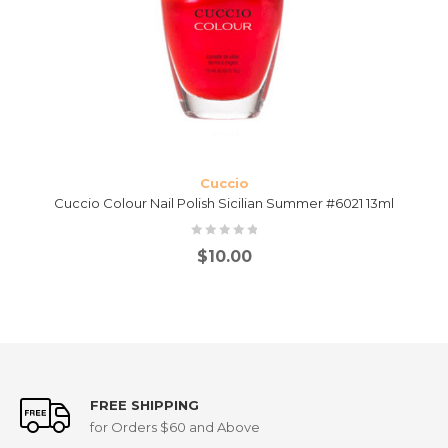
Cuccio
Cuccio Colour Nail Polish Sicilian Summer #6021 13ml
$
10.00
FREE SHIPPING
for Orders $60 and Above