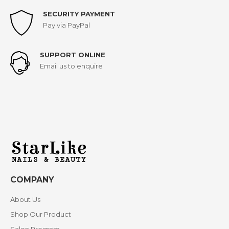
SECURITY PAYMENT
Pay via PayPal
SUPPORT ONLINE
Email us to enquire
COMPANY
About Us
Shop Our Product