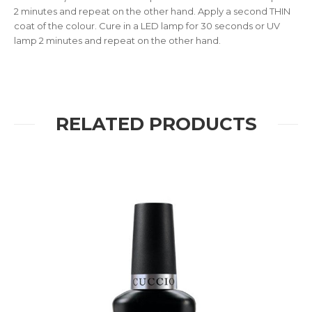
2 minutes and repeat on the other hand. Apply a second THIN
coat of the colour. Cure in a LED lamp for 30 seconds or UV
lamp 2 minutes and repeat on the other hand.
RELATED PRODUCTS