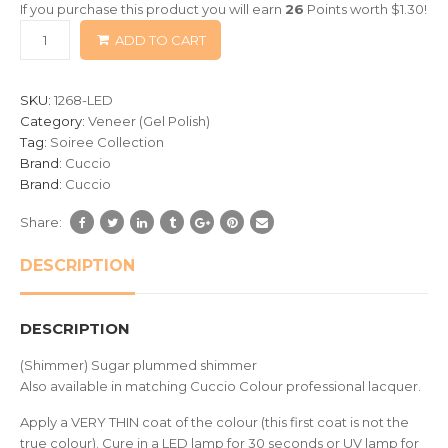
If you purchase this product you will earn
26
Points worth
$
1.30
!
based
ADD TO CART
on
customer
ratings
SKU:
1268-LED
Category:
Veneer (Gel Polish)
Tag:
Soiree Collection
Brand:
Cuccio
Brand:
Cuccio
Share:
DESCRIPTION
DESCRIPTION
(Shimmer) Sugar plummed shimmer
Also available in matching Cuccio Colour professional lacquer.
Apply a VERY THIN coat of the colour (this first coat is not the
true colour). Cure in a LED lamp for 30 seconds or UV lamp for