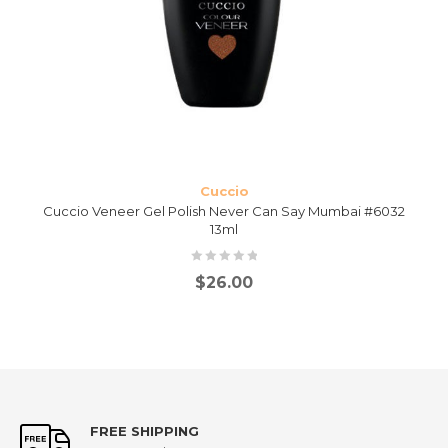
Cuccio
Cuccio Veneer Gel Polish Never Can Say Mumbai #6032
13ml
$
26.00
FREE SHIPPING