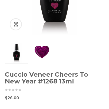
Cuccio Veneer Cheers To
New Year #1268 13ml
0
5
0
$
26.00
out
of