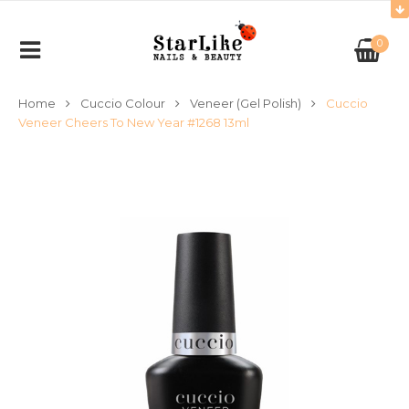
0
Home
Cuccio Colour
Veneer (Gel Polish)
Cuccio
Veneer Cheers To New Year #1268 13ml