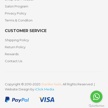
Salon Program
Privacy Policy
Terms & Conditon
CUSTOMER SERVICE
Shipping Policy
Return Policy
Rewards
Contact Us
Copyright © 2010-2020
Starlike Nails
. All Rights Reserved. |
Website Design by
iClick Media
.