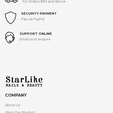
for Orders $60 and Above
SECURITY PAYMENT
Pay via PayPal
SUPPORT ONLINE
Email us to enquire
COMPANY
About Us
Shop Our Product