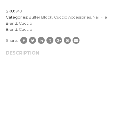
customer
ratings
SKU:
749
Categories:
Buffer Block
,
Cuccio Accessories
,
Nail File
Brand:
Cuccio
Brand:
Cuccio
Share:
DESCRIPTION