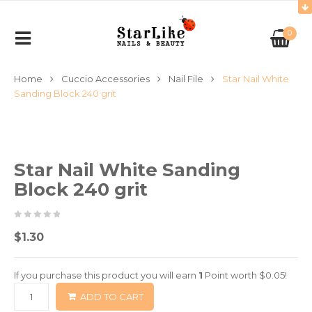
0
Home
Cuccio Accessories
Nail File
Star Nail White
Sanding Block 240 grit
Star Nail White Sanding
Block 240 grit
0
5
0
$
1.30
out
of
If you purchase this product you will earn
1
Point worth
$
0.05
!
based
ADD TO CART
on