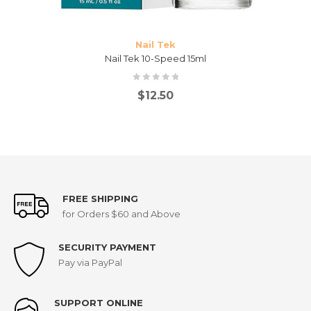
Nail Tek
Nail Tek 10-Speed 15ml
$
12.50
FREE SHIPPING
for Orders $60 and Above
SECURITY PAYMENT
Pay via PayPal
SUPPORT ONLINE