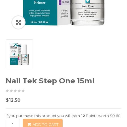
Nail Tek Step One 15ml
0
5
0
$
12.50
out
of
If you purchase this product you will earn
12
Points worth
$
0.60
!
based
ADD TO CART
on