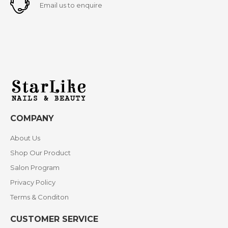
Email us to enquire
COMPANY
About Us
Shop Our Product
Salon Program
Privacy Policy
Terms & Conditon
CUSTOMER SERVICE