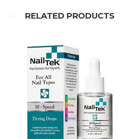
RELATED PRODUCTS