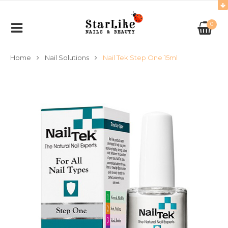
0
Home
Nail Solutions
Nail Tek Step One 15ml