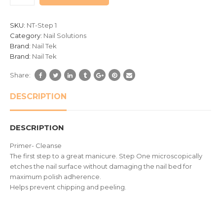
customer
ratings
SKU:
NT-Step 1
Category:
Nail Solutions
Brand:
Nail Tek
Brand:
Nail Tek
Share:
DESCRIPTION
DESCRIPTION
Primer- Cleanse
The first step to a great manicure. Step One microscopically
etches the nail surface without damaging the nail bed for
maximum polish adherence.
Helps prevent chipping and peeling.