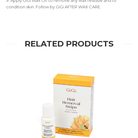
9. Apply GiGi Wax Off to remove any wax residue and to
condition skin. Follow by GiGi AFTER WAX CARE.
RELATED PRODUCTS