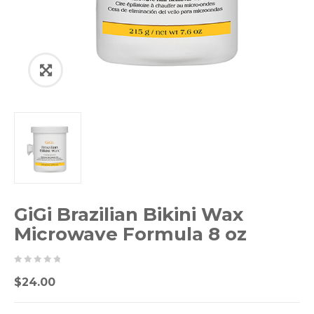
GiGi Brazilian Bikini Wax
Microwave Formula 8 oz
0
5
0
$
24.00
out
of