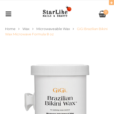
0
Home
Wax
Microwaveable Wax
GiGi Brazilian Bikini
Wax Microwave Formula 8 oz