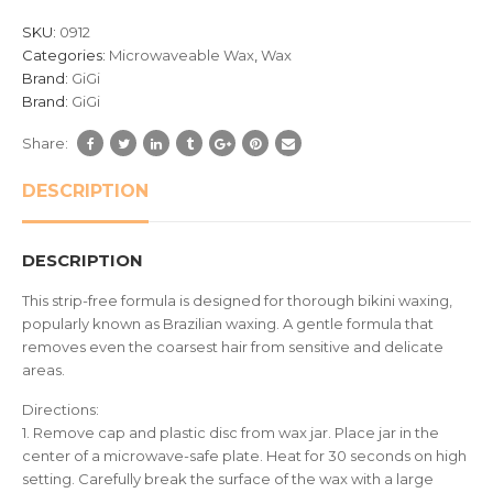
based
SKU:
0912
on
Categories:
Microwaveable Wax
,
Wax
customer
Brand:
GiGi
ratings
Brand:
GiGi
Share:
DESCRIPTION
DESCRIPTION
This strip-free formula is designed for thorough bikini waxing,
popularly known as Brazilian waxing. A gentle formula that
removes even the coarsest hair from sensitive and delicate
areas.
Directions:
1. Remove cap and plastic disc from wax jar. Place jar in the
center of a microwave-safe plate. Heat for 30 seconds on high
setting. Carefully break the surface of the wax with a large