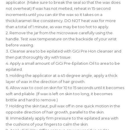
applicator. (Make sure to break the seal so that the wax does
not overheat) If wax has not melted, reheat in 15-second
increments until you can stir the wax so it takes on a
thick/caramel-like consistency. DO NOT heat wax for more
than a total of 1 minute, as wax may be too hot to apply.
2. Remove the jar from the microwave carefully using the
handle. Test wax temperature on the backside of your wrist
before waxing.
3. Cleanse area to be epilated with GiGi Pre Hon cleanser and
then pat thoroughly dry with tissue.
4. Apply a small amount of GiGi Pre-Epilation Oil to area to be
epilated.
5. Holding the applicator at a 45 degree angle, apply a thick
layer of wax in the direction of hair growth.
6. Allow wax to cool on skin for 10 to 15 seconds until it becomes
soft and pliable. (If wax is left on skin too long, it becomes
brittle and hard to remove.)
7. Holding the skin taut, pull wax off in one quick motion in the
opposite direction of hair growth, parallel to the skin.
8. Immediately apply firm pressure to the epilated area with
the cushions of your fingers to calm the skin.