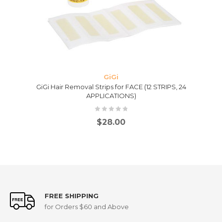
GiGi
GiGi Hair Removal Strips for FACE (12 STRIPS, 24
APPLICATIONS)
$
28.00
FREE SHIPPING
for Orders $60 and Above