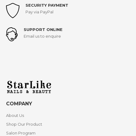
SECURITY PAYMENT
Pay via PayPal
SUPPORT ONLINE
Email us to enquire
COMPANY
About Us
Shop Our Product
Salon Program