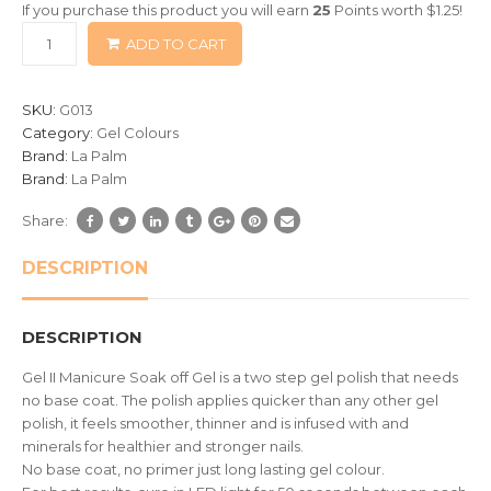
If you purchase this product you will earn
25
Points worth
$
1.25
!
based
ADD TO CART
on
customer
ratings
SKU:
G013
Category:
Gel Colours
Brand:
La Palm
Brand:
La Palm
Share:
DESCRIPTION
DESCRIPTION
Gel II Manicure Soak off Gel is a two step gel polish that needs
no base coat. The polish applies quicker than any other gel
polish, it feels smoother, thinner and is infused with and
minerals for healthier and stronger nails.
No base coat, no primer just long lasting gel colour.