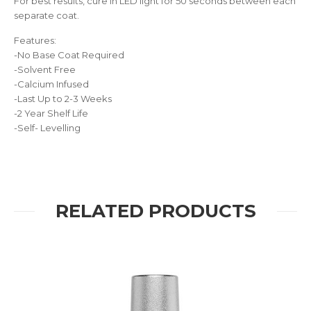
For best results, cure in LED light for 50 seconds between each
separate coat.
Features:
-No Base Coat Required
-Solvent Free
-Calcium Infused
-Last Up to 2-3 Weeks
-2 Year Shelf Life
-Self- Levelling
RELATED PRODUCTS