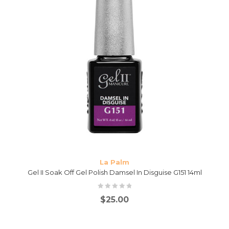
La Palm
Gel II Soak Off Gel Polish Damsel In Disguise G151 14ml
$
25.00