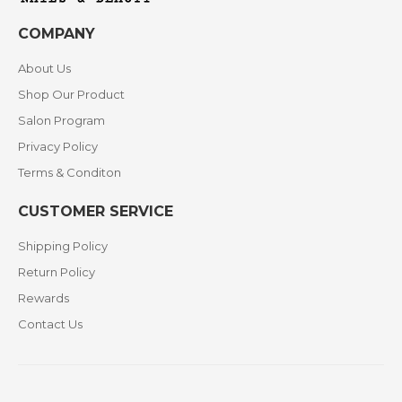
COMPANY
About Us
Shop Our Product
Salon Program
Privacy Policy
Terms & Conditon
CUSTOMER SERVICE
Shipping Policy
Return Policy
Rewards
Contact Us