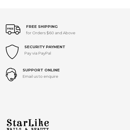
FREE SHIPPING
for Orders $60 and Above
SECURITY PAYMENT
Pay via PayPal
SUPPORT ONLINE
Email us to enquire