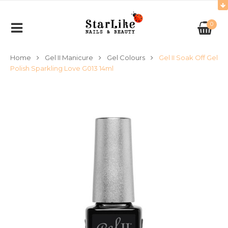
0
Home
Gel II Manicure
Gel Colours
Gel II Soak Off Gel
Polish Sparkling Love G013 14ml