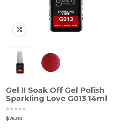
Gel II Soak Off Gel Polish
Sparkling Love G013 14ml
0
5
0
$
25.00
out
of