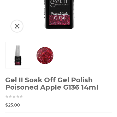
Gel II Soak Off Gel Polish
Poisoned Apple G136 14ml
0
5
0
$
25.00
out
of