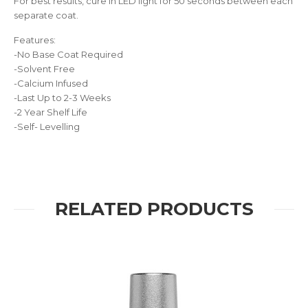
For best results, cure in LED light for 50 seconds between each
separate coat.
Features:
-No Base Coat Required
-Solvent Free
-Calcium Infused
-Last Up to 2-3 Weeks
-2 Year Shelf Life
-Self- Levelling
RELATED PRODUCTS