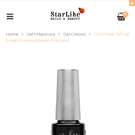
0
Home
Gel II Manicure
Gel Colours
Gel II Soak Off Gel
Polish Poisoned Apple G136 14ml