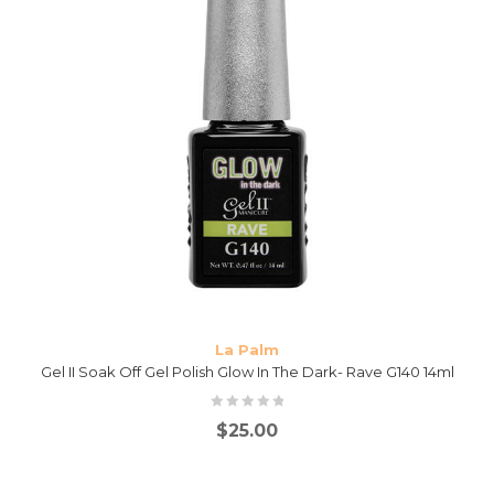
La Palm
Gel II Soak Off Gel Polish Glow In The Dark- Rave G140 14ml
$
25.00