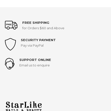
FREE SHIPPING
for Orders $60 and Above
SECURITY PAYMENT
Pay via PayPal
SUPPORT ONLINE
Email us to enquire