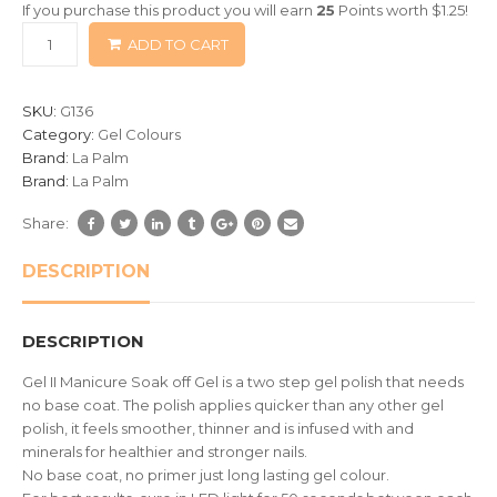
If you purchase this product you will earn
25
Points worth
$
1.25
!
based
ADD TO CART
on
customer
ratings
SKU:
G136
Category:
Gel Colours
Brand:
La Palm
Brand:
La Palm
Share:
DESCRIPTION
DESCRIPTION
Gel II Manicure Soak off Gel is a two step gel polish that needs
no base coat. The polish applies quicker than any other gel
polish, it feels smoother, thinner and is infused with and
minerals for healthier and stronger nails.
No base coat, no primer just long lasting gel colour.