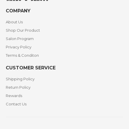
COMPANY
About Us
Shop Our Product
Salon Program
Privacy Policy
Terms & Conditon
CUSTOMER SERVICE
Shipping Policy
Return Policy
Rewards
Contact Us