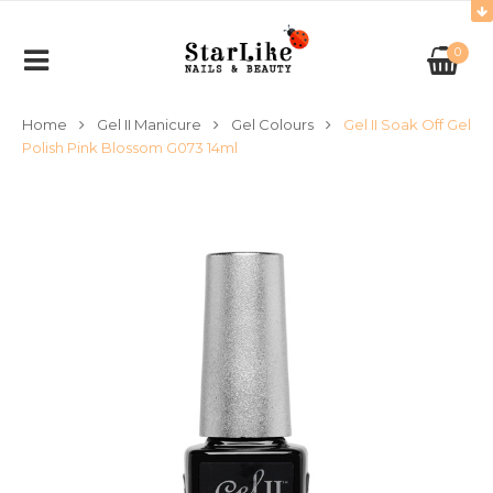
0
Home
Gel II Manicure
Gel Colours
Gel II Soak Off Gel
Polish Pink Blossom G073 14ml