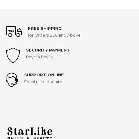
FREE SHIPPING
for Orders $60 and Above
SECURITY PAYMENT
Pay via PayPal
SUPPORT ONLINE
Email us to enquire