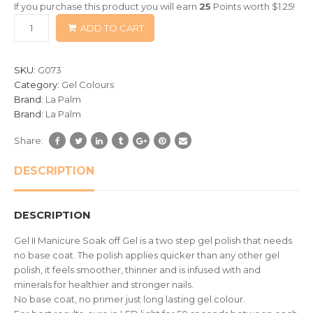
If you purchase this product you will earn
25
Points worth
$
1.25
!
based
ADD TO CART
on
customer
ratings
SKU:
G073
Category:
Gel Colours
Brand:
La Palm
Brand:
La Palm
Share:
DESCRIPTION
DESCRIPTION
Gel II Manicure Soak off Gel is a two step gel polish that needs
no base coat. The polish applies quicker than any other gel
polish, it feels smoother, thinner and is infused with and
minerals for healthier and stronger nails.
No base coat, no primer just long lasting gel colour.