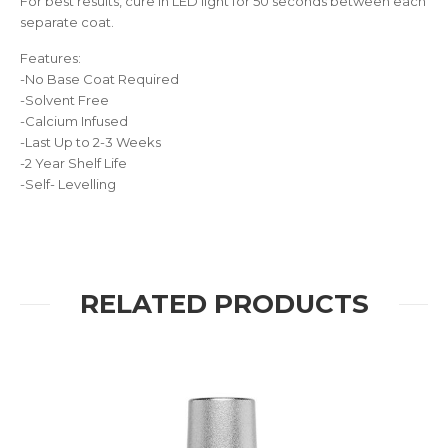
For best results, cure in LED light for 50 seconds between each
separate coat.
Features:
-No Base Coat Required
-Solvent Free
-Calcium Infused
-Last Up to 2-3 Weeks
-2 Year Shelf Life
-Self- Levelling
RELATED PRODUCTS