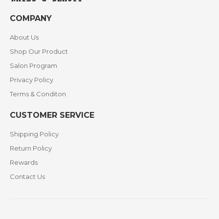
COMPANY
About Us
Shop Our Product
Salon Program
Privacy Policy
Terms & Conditon
CUSTOMER SERVICE
Shipping Policy
Return Policy
Rewards
Contact Us