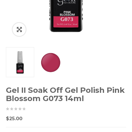
Gel II Soak Off Gel Polish Pink
Blossom G073 14ml
0
5
0
$
25.00
out
of