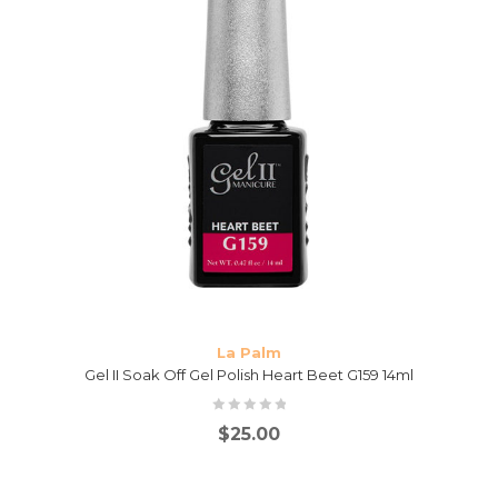
La Palm
Gel II Soak Off Gel Polish Heart Beet G159 14ml
$
25.00