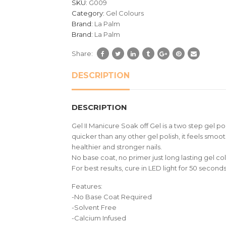
SKU:
G009
ratings
Category:
Gel Colours
Brand:
La Palm
Brand:
La Palm
Share:
DESCRIPTION
DESCRIPTION
Gel II Manicure Soak off Gel is a two step gel p
quicker than any other gel polish, it feels smoot
healthier and stronger nails.
No base coat, no primer just long lasting gel col
For best results, cure in LED light for 50 seco
Features:
-No Base Coat Required
-Solvent Free
-Calcium Infused