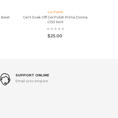
La Palm
t Beet
Gel II Soak Off Gel Polish Prima Donna
Gel II 
G153 14ml
Mai
$
25.00
SUPPORT ONLINE
Email us to enquire