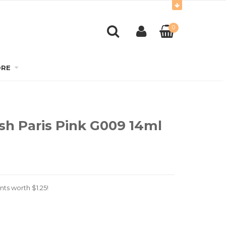
0
RE
lish Paris Pink G009 14ml
nts worth
$
1.25
!