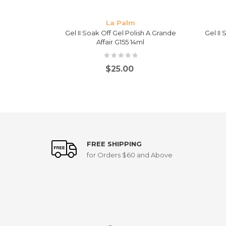
La Palm
Fashionably
Gel II Soak Off Gel Polish A Grande
Gel II
Affair G155 14ml
$
25.00
FREE SHIPPING
for Orders $60 and Above