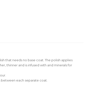
olish that needs no base coat. The polish applies
her, thinner and is infused with and minerals for
our.
nds between each separate coat.