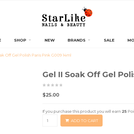
E
SHOP
NEW
BRANDS
SALE
MO
oak Off Gel Polish Paris Pink G009 14ml
Gel II Soak Off Gel Po
0
5
0
$
25.00
out
of
If you purchase this product you will earn
25
Poi
based
ADD TO CART
on
customer