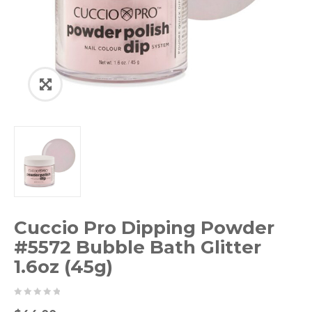
Cuccio Pro Dipping Powder
#5572 Bubble Bath Glitter
1.6oz (45g)
0
5
0