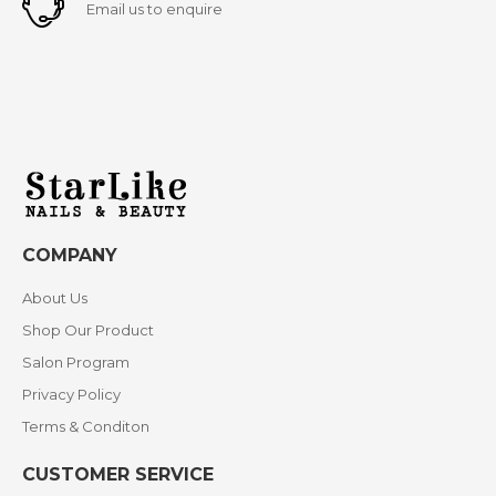
Email us to enquire
COMPANY
About Us
Shop Our Product
Salon Program
Privacy Policy
Terms & Conditon
CUSTOMER SERVICE