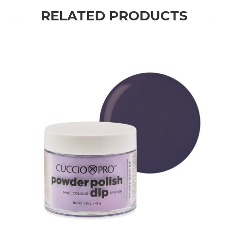
RELATED PRODUCTS