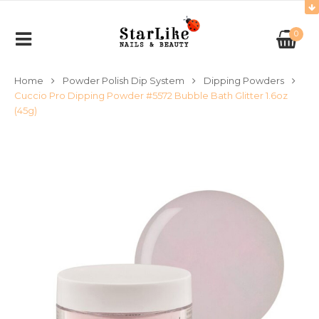
0
Home
Powder Polish Dip System
Dipping Powders
Cuccio Pro Dipping Powder #5572 Bubble Bath Glitter 1.6oz
(45g)