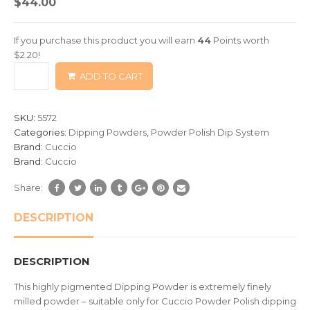
$
44.00
out
of
If you purchase this product you will earn
44
Points worth
based
$
2.20
!
on
ADD TO CART
customer
ratings
SKU:
5572
Categories:
Dipping Powders
,
Powder Polish Dip System
Brand:
Cuccio
Brand:
Cuccio
Share:
DESCRIPTION
DESCRIPTION
This highly pigmented Dipping Powder is extremely finely
milled powder – suitable only for Cuccio Powder Polish dipping