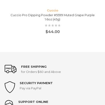
Cuccio
Cuccio Pro Dipping Powder #5599 Muted Grape Purple
1.6oz (45g)
$
44.00
FREE SHIPPING
for Orders $60 and Above
SECURITY PAYMENT
Pay via PayPal
SUPPORT ONLINE