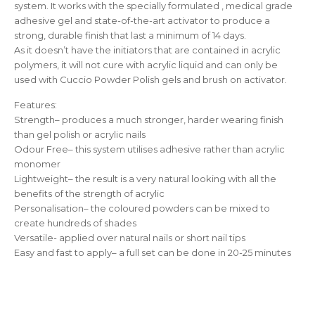
system. It works with the specially formulated , medical grade
adhesive gel and state-of-the-art activator to produce a
strong, durable finish that last a minimum of 14 days.
As it doesn’t have the initiators that are contained in acrylic
polymers, it will not cure with acrylic liquid and can only be
used with Cuccio Powder Polish gels and brush on activator.
Features:
Strength– produces a much stronger, harder wearing finish
than gel polish or acrylic nails
Odour Free– this system utilises adhesive rather than acrylic
monomer
Lightweight– the result is a very natural looking with all the
benefits of the strength of acrylic
Personalisation– the coloured powders can be mixed to
create hundreds of shades
Versatile- applied over natural nails or short nail tips
Easy and fast to apply– a full set can be done in 20-25 minutes