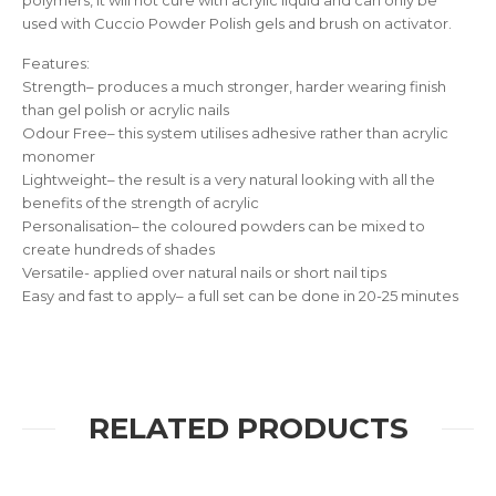
polymers, it will not cure with acrylic liquid and can only be
used with Cuccio Powder Polish gels and brush on activator.
Features:
Strength– produces a much stronger, harder wearing finish
than gel polish or acrylic nails
Odour Free– this system utilises adhesive rather than acrylic
monomer
Lightweight– the result is a very natural looking with all the
benefits of the strength of acrylic
Personalisation– the coloured powders can be mixed to
create hundreds of shades
Versatile- applied over natural nails or short nail tips
Easy and fast to apply– a full set can be done in 20-25 minutes
RELATED PRODUCTS