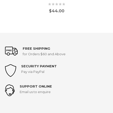
$
44.00
FREE SHIPPING
for Orders $60 and Above
SECURITY PAYMENT
Pay via PayPal
SUPPORT ONLINE
Email us to enquire