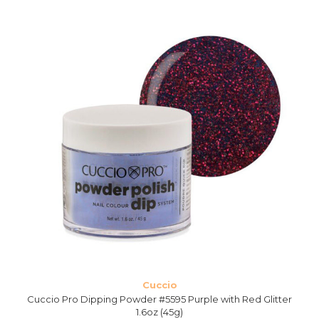
Cuccio
Cuccio Pro Dipping Powder #5595 Purple with Red Glitter
1.6oz (45g)