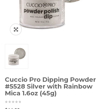
Cuccio Pro Dipping Powder
#5528 Silver with Rainbow
Mica 1.6oz (45g)
0
5
0