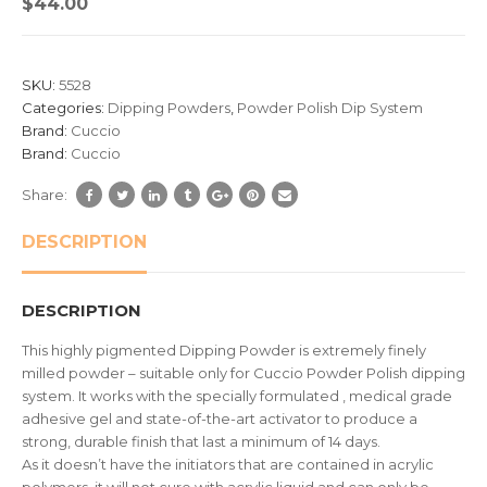
$
44.00
out
of
based
SKU:
5528
on
Categories:
Dipping Powders
,
Powder Polish Dip System
customer
Brand:
Cuccio
ratings
Brand:
Cuccio
Share:
DESCRIPTION
DESCRIPTION
This highly pigmented Dipping Powder is extremely finely
milled powder – suitable only for Cuccio Powder Polish dipping
system. It works with the specially formulated , medical grade
adhesive gel and state-of-the-art activator to produce a
strong, durable finish that last a minimum of 14 days.
As it doesn’t have the initiators that are contained in acrylic