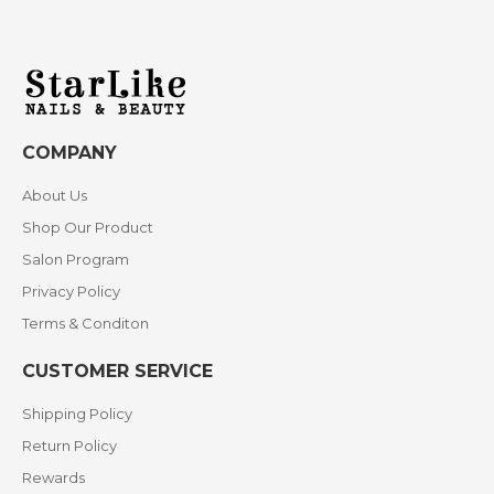
COMPANY
About Us
Shop Our Product
Salon Program
Privacy Policy
Terms & Conditon
CUSTOMER SERVICE
Shipping Policy
Return Policy
Rewards