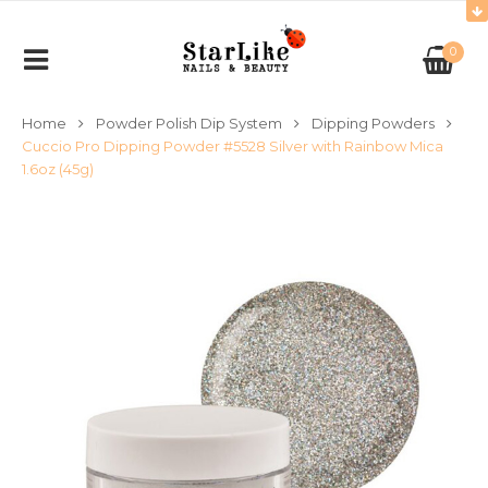
0
Home
Powder Polish Dip System
Dipping Powders
Cuccio Pro Dipping Powder #5528 Silver with Rainbow Mica
1.6oz (45g)