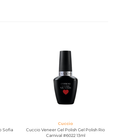
Cuccio
o Sofia
Cuccio Veneer Gel Polish Gel Polish Rio
Cuccio Ven
Carnival #6022 13ml
S