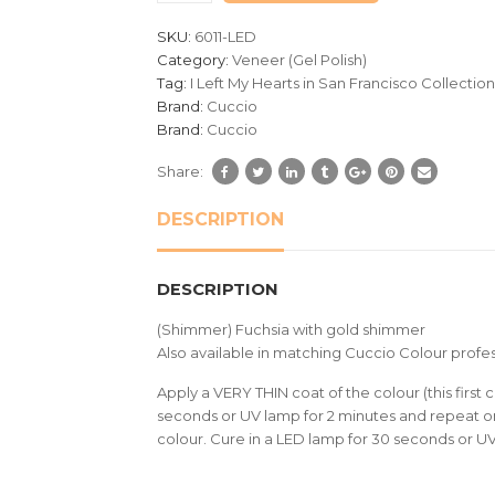
customer
SKU:
6011-LED
ratings
Category:
Veneer (Gel Polish)
Tag:
I Left My Hearts in San Francisco Collection
Brand:
Cuccio
Brand:
Cuccio
Share:
DESCRIPTION
DESCRIPTION
(Shimmer) Fuchsia with gold shimmer
Also available in matching Cuccio Colour profes
Apply a VERY THIN coat of the colour (this first c
seconds or UV lamp for 2 minutes and repeat on
colour. Cure in a LED lamp for 30 seconds or U