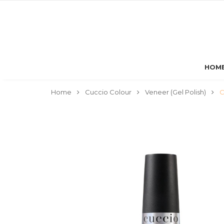
HOM
Home
Cuccio Colour
Veneer (Gel Polish)
C