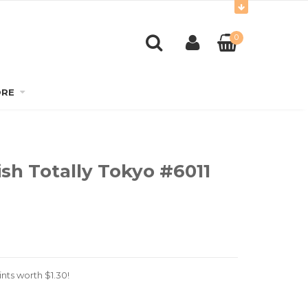
0
RE
sh Totally Tokyo #6011
nts worth
$
1.30
!