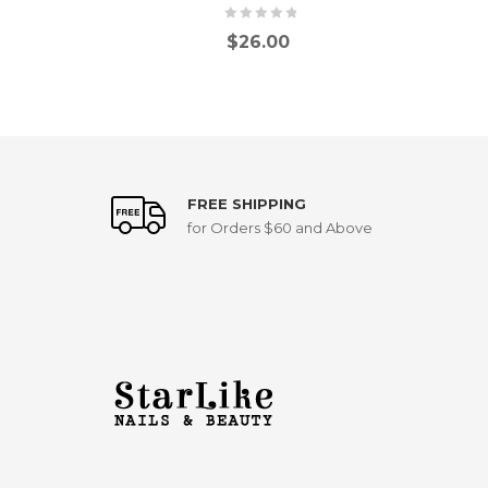
$
26.00
FREE SHIPPING
for Orders $60 and Above