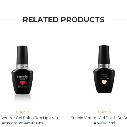
RELATED PRODUCTS
Cuccio
Cuccio
 Veneer Gel Polish Red Lights in
Cuccio Veneer Gel Polish So S
Amsterdam #6017 13ml
#6000 13ml