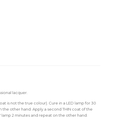
sional lacquer.
oat is not the true colour). Cure in a LED lamp for 30
 the other hand. Apply a second THIN coat of the
V lamp 2 minutes and repeat on the other hand.