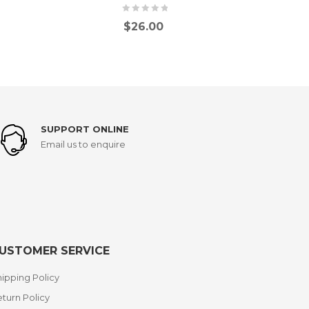
$
26.00
SUPPORT ONLINE
Email us to enquire
USTOMER SERVICE
ipping Policy
turn Policy