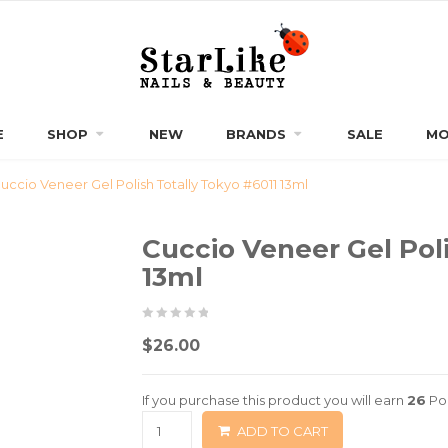
E
SHOP
NEW
BRANDS
SALE
MO
uccio Veneer Gel Polish Totally Tokyo #6011 13ml
Cuccio Veneer Gel Poli
13ml
0
5
0
$
26.00
out
of
If you purchase this product you will earn
26
Poi
based
ADD TO CART
on