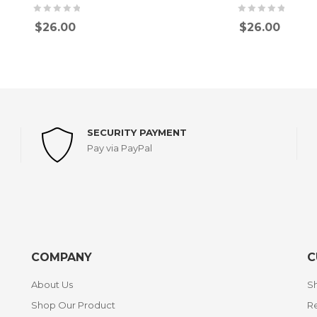
$
26.00
$
26.00
SECURITY PAYMENT
Pay via PayPal
COMPANY
C
About Us
Sh
Shop Our Product
Re