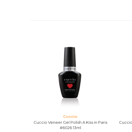
Cuccio
h Russian
Cuccio Veneer Gel Polish A Kiss in Paris
Cuccio
3ml
#6026 13ml