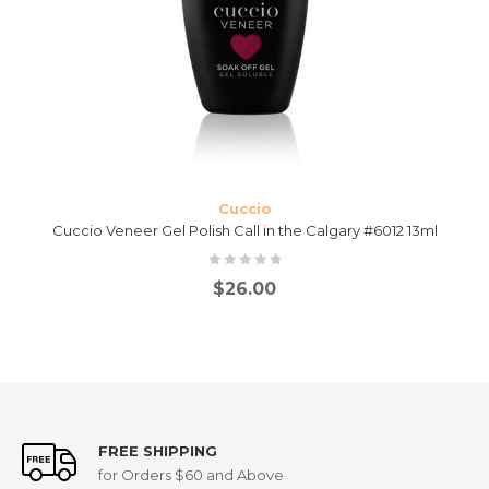
Cuccio
Cuccio Veneer Gel Polish Call in the Calgary #6012 13ml
$
26.00
FREE SHIPPING
for Orders $60 and Above