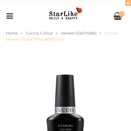
0
Home
Cuccio Colour
Veneer (Gel Polish)
Cuccio
Veneer Shore Thing #6185 13ml