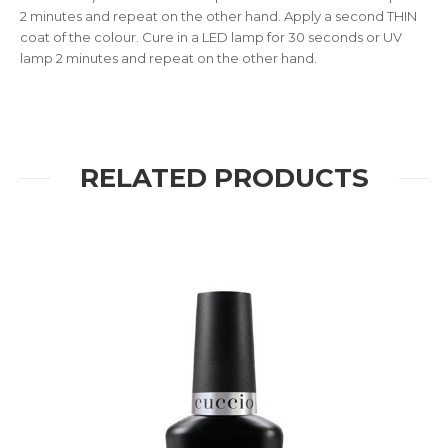
2 minutes and repeat on the other hand. Apply a second THIN
coat of the colour. Cure in a LED lamp for 30 seconds or UV
lamp 2 minutes and repeat on the other hand.
RELATED PRODUCTS