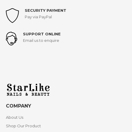
SECURITY PAYMENT
Pay via PayPal
SUPPORT ONLINE
Email us to enquire
COMPANY
About Us
Shop Our Product