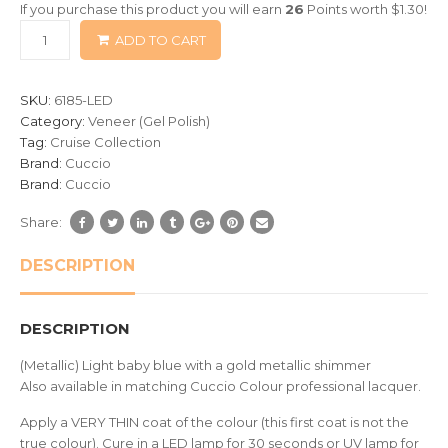
If you purchase this product you will earn
26
Points worth
$
1.30
!
based
ADD TO CART
on
customer
ratings
SKU:
6185-LED
Category:
Veneer (Gel Polish)
Tag:
Cruise Collection
Brand:
Cuccio
Brand:
Cuccio
Share:
DESCRIPTION
DESCRIPTION
(Metallic) Light baby blue with a gold metallic shimmer
Also available in matching Cuccio Colour professional lacquer.
Apply a VERY THIN coat of the colour (this first coat is not the
true colour). Cure in a LED lamp for 30 seconds or UV lamp for