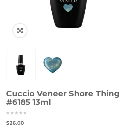
Cuccio Veneer Shore Thing
#6185 13ml
0
5
0
$
26.00
out
of