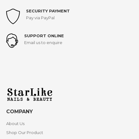
SECURITY PAYMENT
Pay via PayPal
SUPPORT ONLINE
Email us to enquire
COMPANY
About Us
Shop Our Product