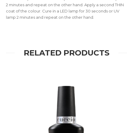
2 minutes and repeat on the other hand. Apply a second THIN
coat of the colour. Cure in a LED lamp for 30 seconds or UV
lamp 2 minutes and repeat on the other hand.
RELATED PRODUCTS