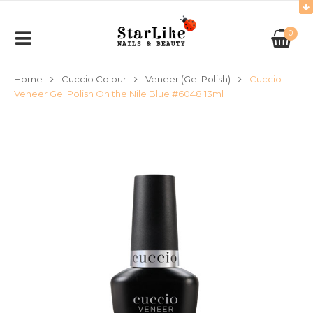
0
Home
Cuccio Colour
Veneer (Gel Polish)
Cuccio
Veneer Gel Polish On the Nile Blue #6048 13ml