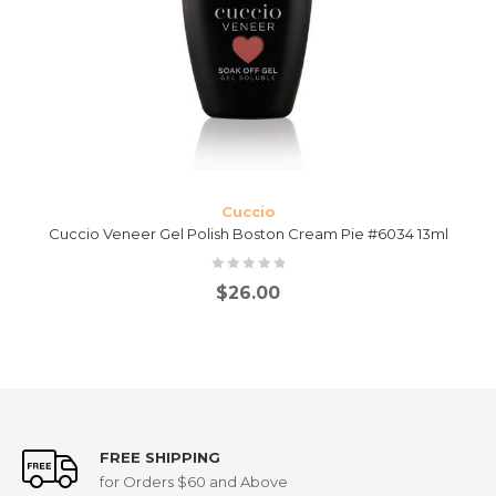
Cuccio
Cuccio Veneer Gel Polish Boston Cream Pie #6034 13ml
$
26.00
FREE SHIPPING
for Orders $60 and Above