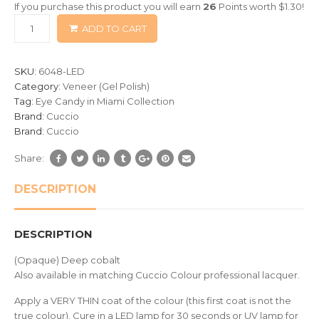
If you purchase this product you will earn
26
Points worth
$
1.30
!
based
ADD TO CART
on
customer
ratings
SKU:
6048-LED
Category:
Veneer (Gel Polish)
Tag:
Eye Candy in Miami Collection
Brand:
Cuccio
Brand:
Cuccio
Share:
DESCRIPTION
DESCRIPTION
(Opaque) Deep cobalt
Also available in matching Cuccio Colour professional lacquer.
Apply a VERY THIN coat of the colour (this first coat is not the
true colour). Cure in a LED lamp for 30 seconds or UV lamp for