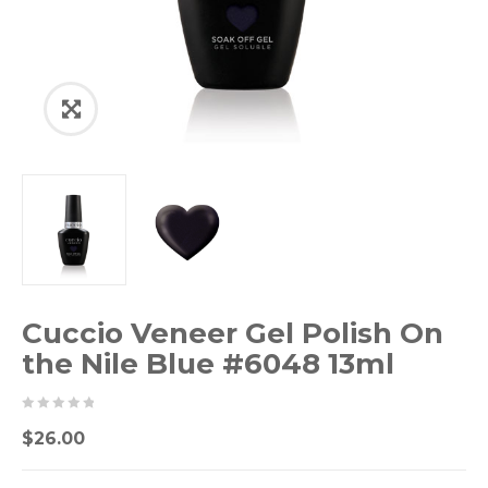
Cuccio Veneer Gel Polish On
the Nile Blue #6048 13ml
0
5
0
$
26.00
out
of