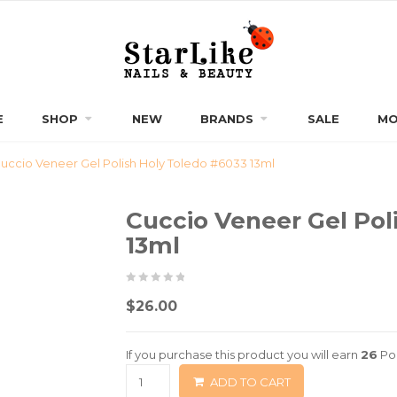
E
SHOP
NEW
BRANDS
SALE
MO
uccio Veneer Gel Polish Holy Toledo #6033 13ml
Cuccio Veneer Gel Pol
13ml
0
5
0
$
26.00
out
of
If you purchase this product you will earn
26
Poi
based
ADD TO CART
on