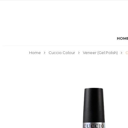
HOM
Home
Cuccio Colour
Veneer (Gel Polish)
C