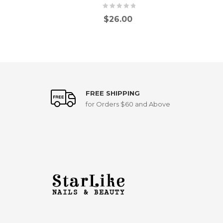
$
26.00
FREE SHIPPING
for Orders $60 and Above