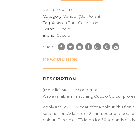
customer
SKU:
6033-LED
ratings
Category:
Veneer (Gel Polish)
Tag:
A Kiss in Paris Collection
Brand:
Cuccio
Brand:
Cuccio
Share:
DESCRIPTION
DESCRIPTION
(Metallic) Metallic copper tan
Also available in matching Cuccio Colour profes
Apply a VERY THIN coat of the colour (this first c
seconds or UV lamp for 2 minutes and repeat on
colour. Cure in a LED lamp for 30 seconds or U