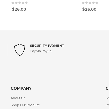
$
26.00
$
26.00
SECURITY PAYMENT
Pay via PayPal
COMPANY
C
About Us
Sh
Shop Our Product
Re