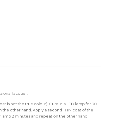
sional lacquer.
oat is not the true colour). Cure in a LED lamp for 30
 the other hand. Apply a second THIN coat of the
V lamp 2 minutes and repeat on the other hand.