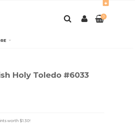
0
RE
ish Holy Toledo #6033
nts worth
$
1.30
!