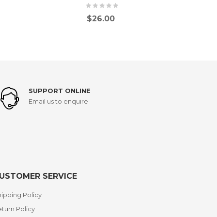
$
26.00
SUPPORT ONLINE
Email us to enquire
USTOMER SERVICE
ipping Policy
turn Policy