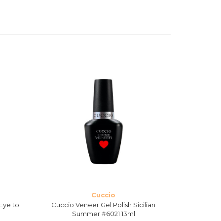
Cuccio
Eye to
Cuccio Veneer Gel Polish Sicilian
Cuccio V
Summer #6021 13ml
D