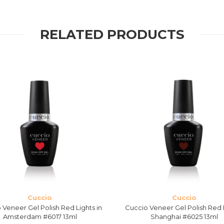
RELATED PRODUCTS
Cuccio
Cuccio
 Veneer Gel Polish Red Lights in
Cuccio Veneer Gel Polish Red 
Amsterdam #6017 13ml
Shanghai #6025 13ml