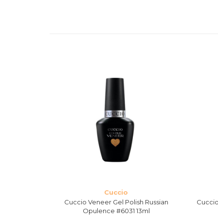
Cuccio
 Singapore
Cuccio Veneer Gel Polish Russian
Cuccio
l
Opulence #6031 13ml