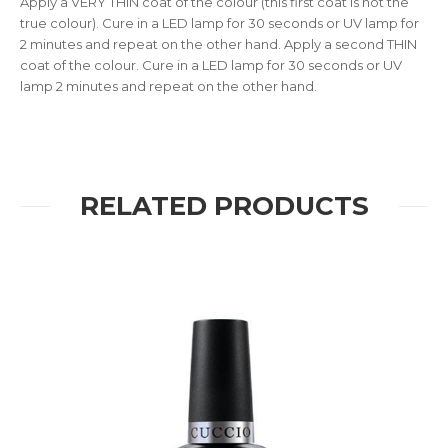
Apply a VERY THIN coat of the colour (this first coat is not the
true colour). Cure in a LED lamp for 30 seconds or UV lamp for
2 minutes and repeat on the other hand. Apply a second THIN
coat of the colour. Cure in a LED lamp for 30 seconds or UV
lamp 2 minutes and repeat on the other hand.
RELATED PRODUCTS