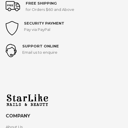
FREE SHIPPING
for Orders $60 and Above
SECURITY PAYMENT
Pay via PayPal
SUPPORT ONLINE
Email us to enquire
COMPANY
About Us