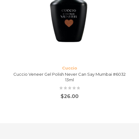
Cuccio
Cuccio Veneer Gel Polish Never Can Say Mumbai #6032
13ml
$
26.00