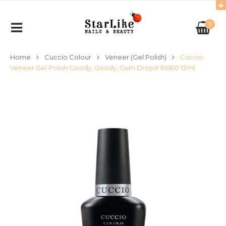
0
Home
Cuccio Colour
Veneer (Gel Polish)
Cuccio
Veneer Gel Polish Goody, Goody, Gum Drops! #6160 13ml