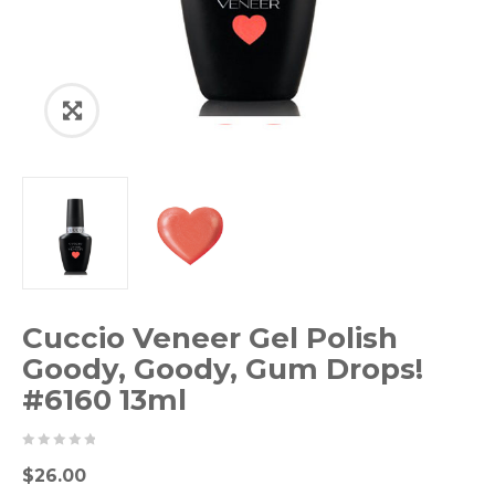
Cuccio Veneer Gel Polish
Goody, Goody, Gum Drops!
#6160 13ml
0
5
0
$
26.00
out