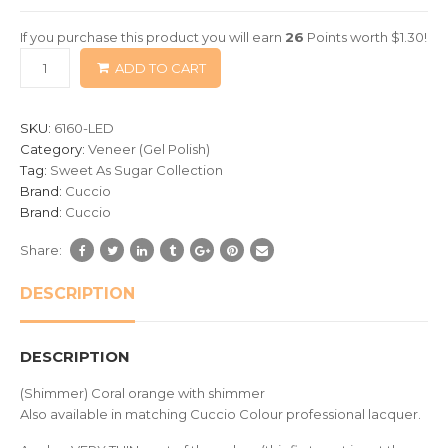
of
If you purchase this product you will earn
26
Points worth
$
1.30
!
based
ADD TO CART
on
customer
ratings
SKU:
6160-LED
Category:
Veneer (Gel Polish)
Tag:
Sweet As Sugar Collection
Brand:
Cuccio
Brand:
Cuccio
Share:
DESCRIPTION
DESCRIPTION
(Shimmer) Coral orange with shimmer
Also available in matching Cuccio Colour professional lacquer.