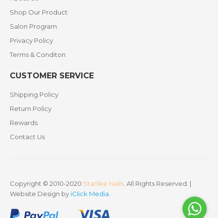
Shop Our Product
Salon Program
Privacy Policy
Terms & Conditon
CUSTOMER SERVICE
Shipping Policy
Return Policy
Rewards
Contact Us
Copyright © 2010-2020
Starlike Nails
. All Rights Reserved. |
Website Design by
iClick Media
.