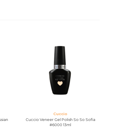
Cuccio
ssian
Cuccio Veneer Gel Polish So So Sofia
Cuccio Ven
#6000 13ml