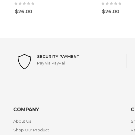
$
26.00
$
26.00
SECURITY PAYMENT
Pay via PayPal
COMPANY
C
About Us
Sh
Shop Our Product
Re