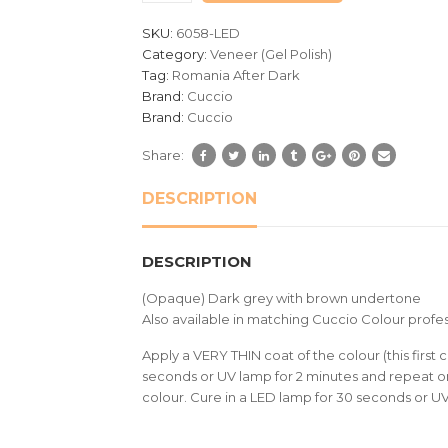
customer
SKU:
6058-LED
ratings
Category:
Veneer (Gel Polish)
Tag:
Romania After Dark
Brand:
Cuccio
Brand:
Cuccio
Share:
DESCRIPTION
DESCRIPTION
(Opaque) Dark grey with brown undertone
Also available in matching Cuccio Colour profes
Apply a VERY THIN coat of the colour (this first c
seconds or UV lamp for 2 minutes and repeat on
colour. Cure in a LED lamp for 30 seconds or U