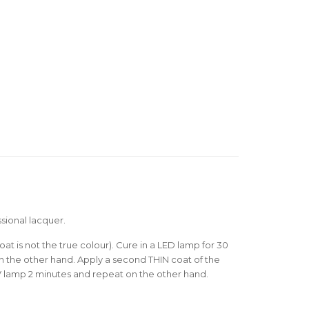
sional lacquer.
oat is not the true colour). Cure in a LED lamp for 30
 the other hand. Apply a second THIN coat of the
V lamp 2 minutes and repeat on the other hand.