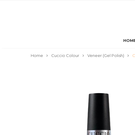
HOM
Home
Cuccio Colour
Veneer (Gel Polish)
C