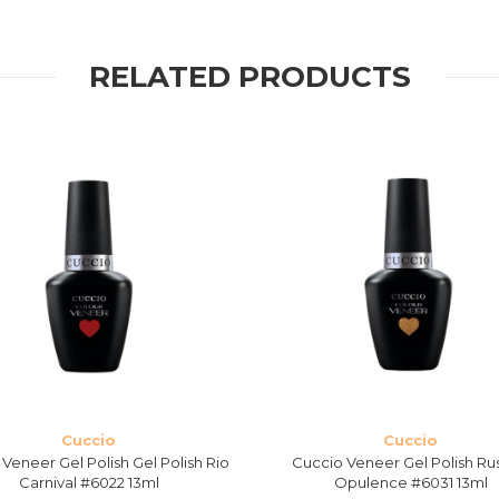
RELATED PRODUCTS
Cuccio
Cuccio
Veneer Gel Polish Gel Polish Rio
Cuccio Veneer Gel Polish Ru
Carnival #6022 13ml
Opulence #6031 13ml