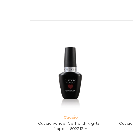
Cuccio
 Never Can
Cuccio Veneer Gel Polish Nights in
Cuccio 
13ml
Napoli #6027 13ml