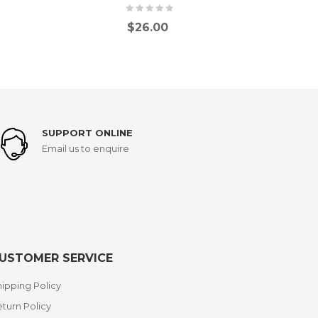
$
26.00
SUPPORT ONLINE
Email us to enquire
USTOMER SERVICE
ipping Policy
turn Policy