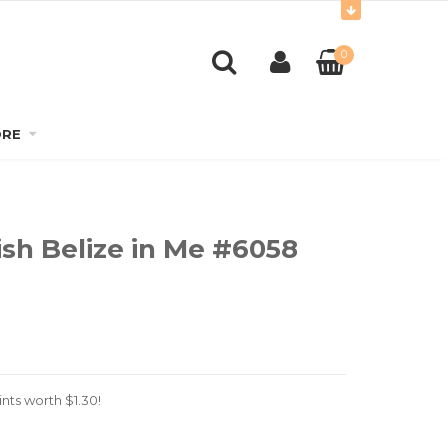
0
RE
ish Belize in Me #6058
nts worth
$
1.30
!