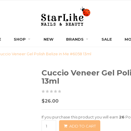
E
SHOP
NEW
BRANDS
SALE
MO
uccio Veneer Gel Polish Belize in Me #6058 13ml
Cuccio Veneer Gel Pol
13ml
0
5
0
$
26.00
out
of
If you purchase this product you will earn
26
Poi
based
ADD TO CART
on