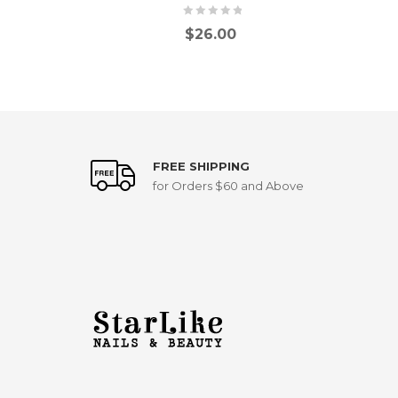
$
26.00
FREE SHIPPING
for Orders $60 and Above