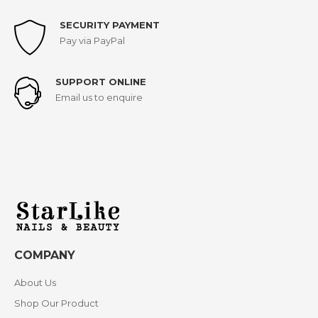
SECURITY PAYMENT
Pay via PayPal
SUPPORT ONLINE
Email us to enquire
COMPANY
About Us
Shop Our Product