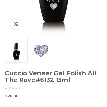
Cuccio Veneer Gel Polish All
The Rave#6132 13ml
0
5
0
$
26.00
out
of