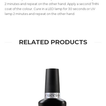
2 minutes and repeat on the other hand. Apply a second THIN
coat of the colour. Cure in a LED lamp for 30 seconds or UV
lamp 2 minutes and repeat on the other hand.
RELATED PRODUCTS