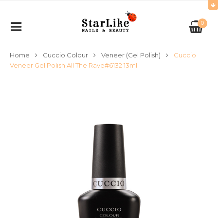
0
Home
Cuccio Colour
Veneer (Gel Polish)
Cuccio
Veneer Gel Polish All The Rave#6132 13ml