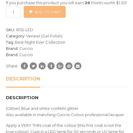
If you purchase this product you will earn
26
Points worth
$
1.30
!
based
ADD TO CART
on
customer
ratings
SKU:
6132-LED
Category:
Veneer (Gel Polish)
Tag:
Best Night Ever Collection
Brand:
Cuccio
Brand:
Cuccio
Share:
DESCRIPTION
DESCRIPTION
(Glitter) Blue and white confetti glitter
Also available in matching Cuccio Colour professional lacquer.
Apply a VERY THIN coat of the colour (this first coat is not the
true colour). Cure in a LED lamp for 30 seconds or UV lamp for