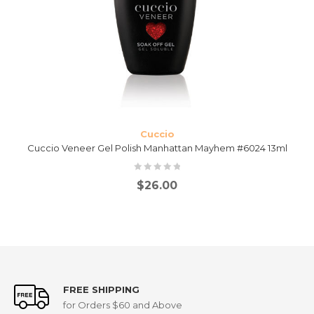
Cuccio
Cuccio Veneer Gel Polish Manhattan Mayhem #6024 13ml
$
26.00
FREE SHIPPING
for Orders $60 and Above