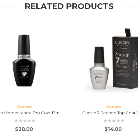
RELATED PRODUCTS
Cuccio
Cuccio
o Veneer Matte Top Coat 13ml
Cuccio 7 Second Top Coat 
$
28.00
$
14.00