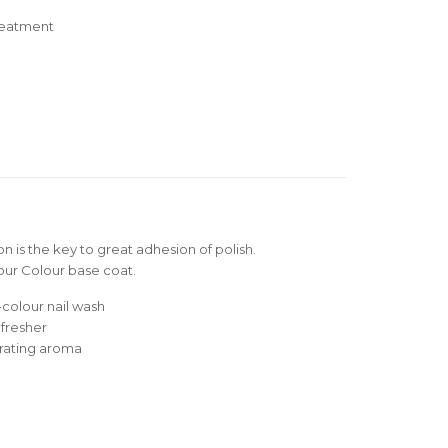
reatment
n is the key to great adhesion of polish.
your Colour base coat.
-colour nail wash
efresher
orating aroma