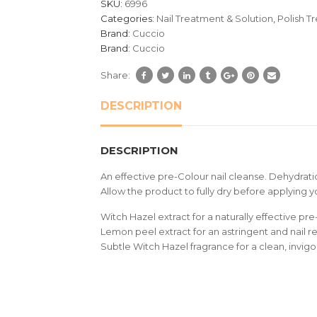
SKU:
6996
ratings
Categories:
Nail Treatment & Solution
,
Polish T
Brand:
Cuccio
Brand:
Cuccio
Share:
DESCRIPTION
DESCRIPTION
An effective pre-Colour nail cleanse. Dehydratio
Allow the product to fully dry before applying 
Witch Hazel extract for a naturally effective pre
Lemon peel extract for an astringent and nail r
Subtle Witch Hazel fragrance for a clean, invig