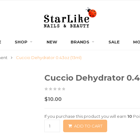
E
SHOP
NEW
BRANDS
SALE
MO
ment
Cuccio Dehydrator 0.43oz (13ml)
Cuccio Dehydrator 0.4
0
5
0
$
10.00
out
of
If you purchase this product you will earn
10
Poi
based
ADD TO CART
on
customer