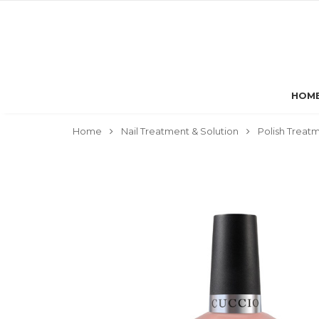
HOM
Home
Nail Treatment & Solution
Polish Treat