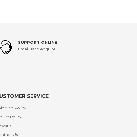
SUPPORT ONLINE
Email us to enquire
USTOMER SERVICE
ipping Policy
turn Policy
ewards
ontact Us