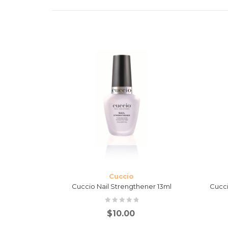
Cuccio
ase, Top &
Cuccio Nail Strengthener 13ml
Cucci
$
10.00