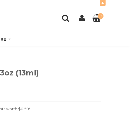
0
RE
3oz (13ml)
nts worth
$
0.50
!