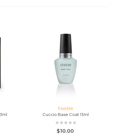
Cuccio
13ml
Cuccio Base Coat 13ml
Cuc
$
10.00