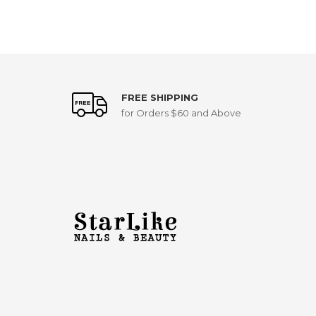
FREE SHIPPING
for Orders $60 and Above