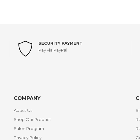
SECURITY PAYMENT
Pay via PayPal
COMPANY
C
About Us
Sh
Shop Our Product
Re
Salon Program
R
Privacy Policy
C