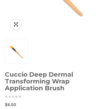
Cuccio Deep Dermal
Transforming Wrap
Application Brush
0
5
0
$
6.50
out