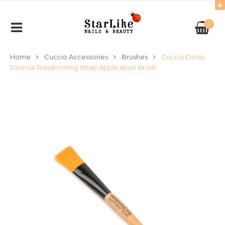
0
Home
Cuccio Accessories
Brushes
Cuccio Deep
Dermal Transforming Wrap Application Brush