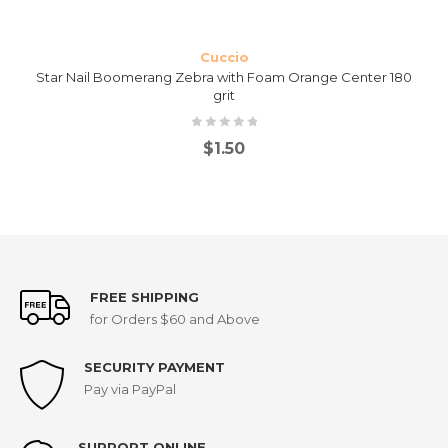
Cuccio
Star Nail Boomerang Zebra with Foam Orange Center 180
grit
$
1.50
FREE SHIPPING
for Orders $60 and Above
SECURITY PAYMENT
Pay via PayPal
SUPPORT ONLINE