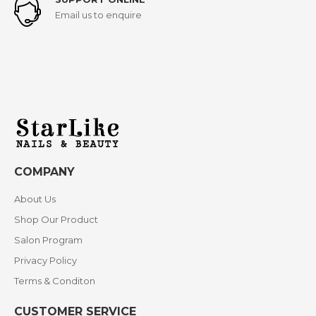
Email us to enquire
COMPANY
About Us
Shop Our Product
Salon Program
Privacy Policy
Terms & Conditon
CUSTOMER SERVICE