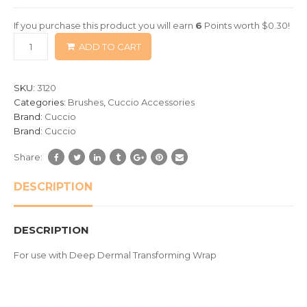
of
If you purchase this product you will earn
6
Points worth
$
0.30
!
based
ADD TO CART
on
customer
ratings
SKU:
3120
Categories:
Brushes
,
Cuccio Accessories
Brand:
Cuccio
Brand:
Cuccio
Share:
DESCRIPTION
DESCRIPTION
For use with Deep Dermal Transforming Wrap