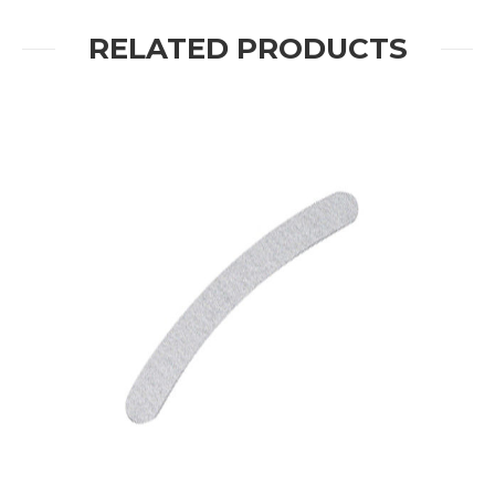
RELATED PRODUCTS