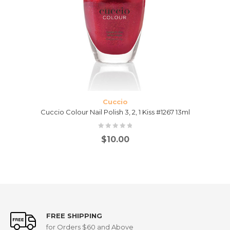
Cuccio
Cuccio Colour Nail Polish 3, 2, 1 Kiss #1267 13ml
$
10.00
FREE SHIPPING
for Orders $60 and Above