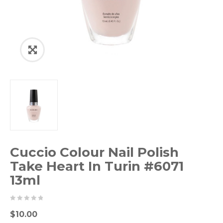
Cuccio Colour Nail Polish
Take Heart In Turin #6071
13ml
0
5
0
$
10.00
out