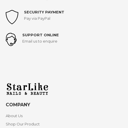
SECURITY PAYMENT
Pay via PayPal
SUPPORT ONLINE
Email us to enquire
COMPANY
About Us
Shop Our Product