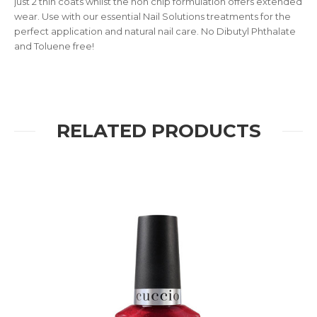
just 2 thin coats whilst the non chip formulation offers extended
wear. Use with our essential Nail Solutions treatments for the
perfect application and natural nail care. No Dibutyl Phthalate
and Toluene free!
RELATED PRODUCTS