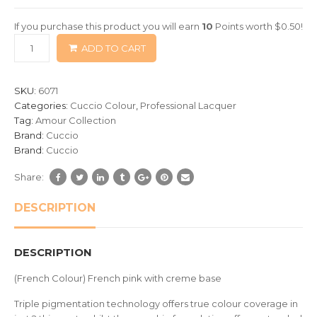
of
If you purchase this product you will earn
10
Points worth
$
0.50
!
based
ADD TO CART
on
customer
ratings
SKU:
6071
Categories:
Cuccio Colour
,
Professional Lacquer
Tag:
Amour Collection
Brand:
Cuccio
Brand:
Cuccio
Share:
DESCRIPTION
DESCRIPTION
(French Colour) French pink with creme base
Triple pigmentation technology offers true colour coverage in