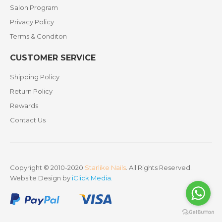
Salon Program
Privacy Policy
Terms & Conditon
CUSTOMER SERVICE
Shipping Policy
Return Policy
Rewards
Contact Us
Copyright © 2010-2020
Starlike Nails
. All Rights Reserved. |
Website Design by
iClick Media
.