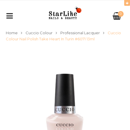
0
Home
Cuccio Colour
Professional Lacquer
Cuccio
Colour Nail Polish Take Heart In Turin #6071 13ml